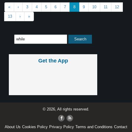
«
‹
3
4
5
6
7
8
9
10
11
12
13
›
»
Get the App
© 2026, All rights reserved.
About Us
Cookies Policy
Privacy Policy
Terms and Conditions
Contact