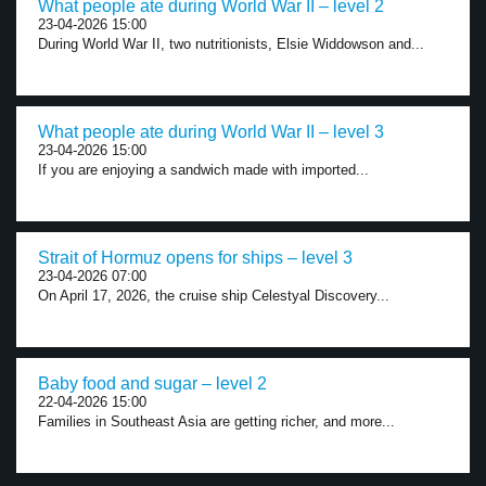
What people ate during World War II – level 2
23-04-2026 15:00
During World War II, two nutritionists, Elsie Widdowson and...
What people ate during World War II – level 3
23-04-2026 15:00
If you are enjoying a sandwich made with imported...
Strait of Hormuz opens for ships – level 3
23-04-2026 07:00
On April 17, 2026, the cruise ship Celestyal Discovery...
Baby food and sugar – level 2
22-04-2026 15:00
Families in Southeast Asia are getting richer, and more...