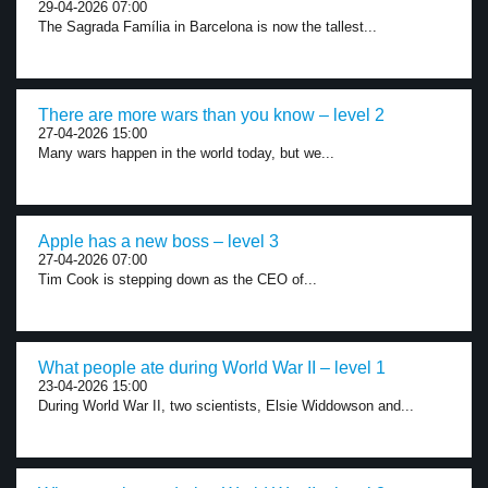
29-04-2026 07:00
The Sagrada Família in Barcelona is now the tallest...
There are more wars than you know – level 2
27-04-2026 15:00
Many wars happen in the world today, but we...
Apple has a new boss – level 3
27-04-2026 07:00
Tim Cook is stepping down as the CEO of...
What people ate during World War II – level 1
23-04-2026 15:00
During World War II, two scientists, Elsie Widdowson and...