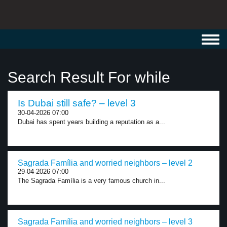
Toggl
navig
Search Result For while
Is Dubai still safe? – level 3
30-04-2026 07:00
Dubai has spent years building a reputation as a...
Sagrada Família and worried neighbors – level 2
29-04-2026 07:00
The Sagrada Família is a very famous church in...
Sagrada Família and worried neighbors – level 3