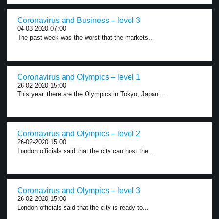
Coronavirus and Business – level 3
04-03-2020 07:00
The past week was the worst that the markets...
Coronavirus and Olympics – level 1
26-02-2020 15:00
This year, there are the Olympics in Tokyo, Japan....
Coronavirus and Olympics – level 2
26-02-2020 15:00
London officials said that the city can host the...
Coronavirus and Olympics – level 3
26-02-2020 15:00
London officials said that the city is ready to...