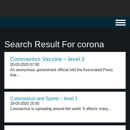
Toggl
navig
Search Result For corona
Coronavirus Vaccine – level 3
20-03-2020 07:00
An anonymous government official told the Associated Press
that...
Coronavirus and Sports – level 1
18-03-2020 15:00
Coronavirus is spreading around the world. It affects many...