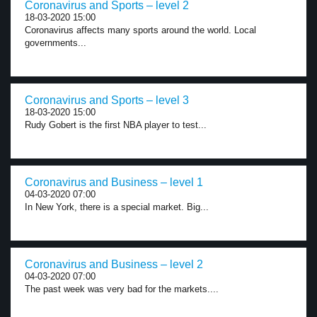
Coronavirus and Sports – level 2
18-03-2020 15:00
Coronavirus affects many sports around the world. Local
governments...
Coronavirus and Sports – level 3
18-03-2020 15:00
Rudy Gobert is the first NBA player to test...
Coronavirus and Business – level 1
04-03-2020 07:00
In New York, there is a special market. Big...
Coronavirus and Business – level 2
04-03-2020 07:00
The past week was very bad for the markets....