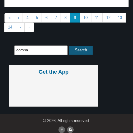
«
‹
4
5
6
7
8
9
10
11
12
13
14
›
»
Get the App
© 2026, All rights reserved.