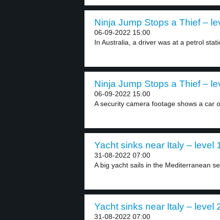
Ninja Jump Stops a Thief – le
06-09-2022 15:00
In Australia, a driver was at a petrol stati
Ninja Jump Stops a Thief – le
06-09-2022 15:00
A security camera footage shows a car o
Yacht sinks near Italy – level 
31-08-2022 07:00
A big yacht sails in the Mediterranean sea
Yacht sinks near Italy – level 
31-08-2022 07:00