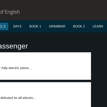
f English
L 3
DAYS
BOOK 1
GRAMMAR
BOOK 2
LEARN
passenger
ully electric plane....
buted its all-electric...