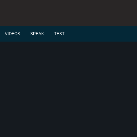
VIDEOS
SPEAK
TEST