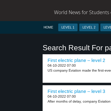
World News for Students o
HOME
LEVEL 1
LEVEL 2
LEVE
Search Result For 
First electric plane – level 2
04-10-2022 07:00
US company Eviation made the first-ever f
First electric plane – level 3
04-10-2022 07:00
After months of delay, company Eviation de