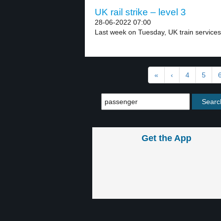
UK rail strike – level 3
28-06-2022 07:00
Last week on Tuesday, UK train services
«
‹
4
5
Get the App