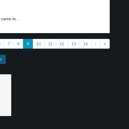
 came to...
6
7
8
9
10
11
12
13
14
›
»