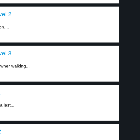
vel 2
on....
vel 3
wner walking...
1
 last...
2