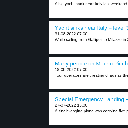
A big yacht sank near Italy last weekend.
Yacht sinks near Italy – level 
31-08-2022 07:00
While sailing from Gallipoli to Milazzo in Si
Many people on Machu Picchu
19-08-2022 07:00
Tour operators are creating chaos as th
Special Emergency Landing – 
27-07-2022 15:00
A single-engine plane was carrying five p