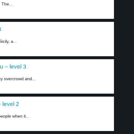
 The...
3
cily, a...
 – level 3
ey overcrowd and...
level 2
eople when it...