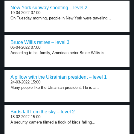
New York subway shooting – level 2
19-04-2022 07:00
On Tuesday morning, people in New York were traveling...
Bruce Willis retires – level 3
06-04-2022 07:00
According to his family, American actor Bruce Willis is...
A pillow with the Ukrainian president – level 1
24-03-2022 15:00
Many people like the Ukrainian president. He is a...
Birds fall from the sky – level 2
18-02-2022 15:00
A security camera filmed a flock of birds falling...