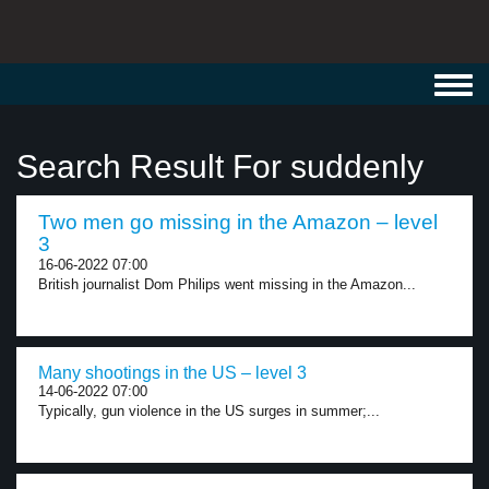
Toggl
navig
Search Result For suddenly
Two men go missing in the Amazon – level
3
16-06-2022 07:00
British journalist Dom Philips went missing in the Amazon...
Many shootings in the US – level 3
14-06-2022 07:00
Typically, gun violence in the US surges in summer;...