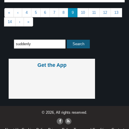
«
‹
4
5
6
7
8
9
10
11
12
13
14
›
»
Get the App
© 2026, All rights reserved.