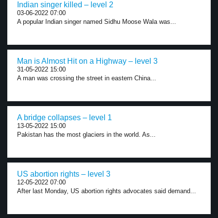
Indian singer killed – level 2
03-06-2022 07:00
A popular Indian singer named Sidhu Moose Wala was...
Man is Almost Hit on a Highway – level 3
31-05-2022 15:00
A man was crossing the street in eastern China...
A bridge collapses – level 1
13-05-2022 15:00
Pakistan has the most glaciers in the world. As...
US abortion rights – level 3
12-05-2022 07:00
After last Monday, US abortion rights advocates said demand...