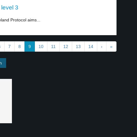
 level 3
land Protocol aims...
6
7
8
9
10
11
12
13
14
›
»