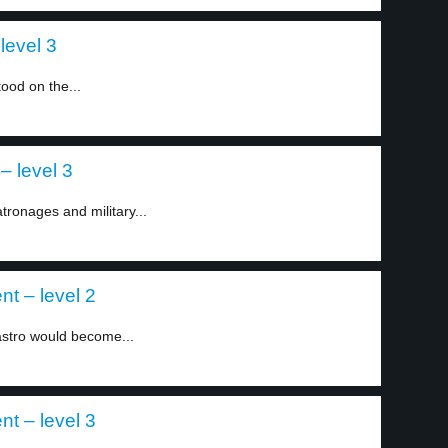
level 3
ood on the...
– level 3
ronages and military...
nt – level 2
astro would become...
nt – level 3