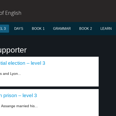
f English
L 3
DAYS
BOOK 1
GRAMMAR
BOOK 2
LEARN
upporter
ial election – level 3
s and Lyon...
 prison – level 3
 Assange married his...