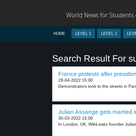
World News for Students o
HOME
LEVEL 1
LEVEL 2
LEVE
Search Result For s
France protests after president
28-04-2022 15:00
Demonstrators took to the streets in Pari
Julian Assange gets married in
30-03-2022 15:00
In London, UK, WikiLeaks founder Julian