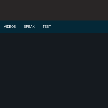
VIDEOS
SPEAK
TEST