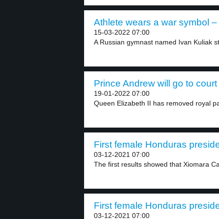
Athlete wears a war symbol – 
15-03-2022 07:00
A Russian gymnast named Ivan Kuliak st
Prince Andrew will go to court 
19-01-2022 07:00
Queen Elizabeth II has removed royal pat
First female Honduras preside
03-12-2021 07:00
The first results showed that Xiomara C
First female Honduras preside
03-12-2021 07:00