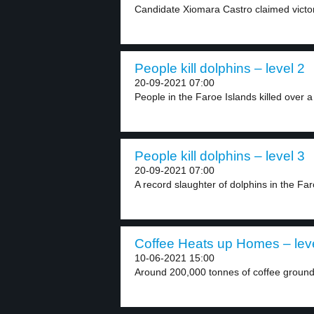
Candidate Xiomara Castro claimed victor
People kill dolphins – level 2
20-09-2021 07:00
People in the Faroe Islands killed over a
People kill dolphins – level 3
20-09-2021 07:00
A record slaughter of dolphins in the Far
Coffee Heats up Homes – lev
10-06-2021 15:00
Around 200,000 tonnes of coffee grounds