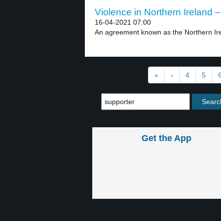
Violence in Northern Ireland –
16-04-2021 07:00
An agreement known as the Northern Ire
«
‹
4
5
Get the App