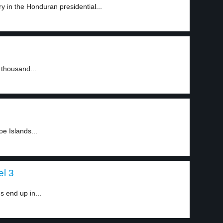
y in the Honduran presidential...
 thousand...
oe Islands...
el 3
 end up in...