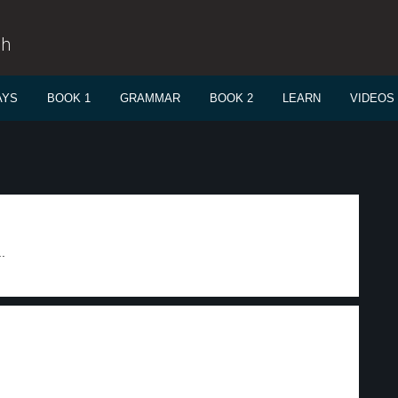
sh
AYS
BOOK 1
GRAMMAR
BOOK 2
LEARN
VIDEOS
.