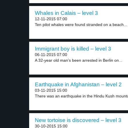
Whales in Calais – level 3
12-11-2015 07:00
Ten pilot whales were found stranded on a beach...
Immigrant boy is killed – level 3
06-11-2015 07:00
A 32-year old man’s been arrested in Berlin on...
Earthquake in Afghanistan – level 2
03-11-2015 15:00
There was an earthquake in the Hindu Kush mounta
New tortoise is discovered – level 3
30-10-2015 15:00