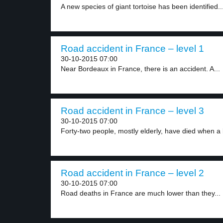
A new species of giant tortoise has been identified..
Road accident in France – level 1
30-10-2015 07:00
Near Bordeaux in France, there is an accident. A...
Road accident in France – level 3
30-10-2015 07:00
Forty-two people, mostly elderly, have died when a 
Road accident in France – level 2
30-10-2015 07:00
Road deaths in France are much lower than they...