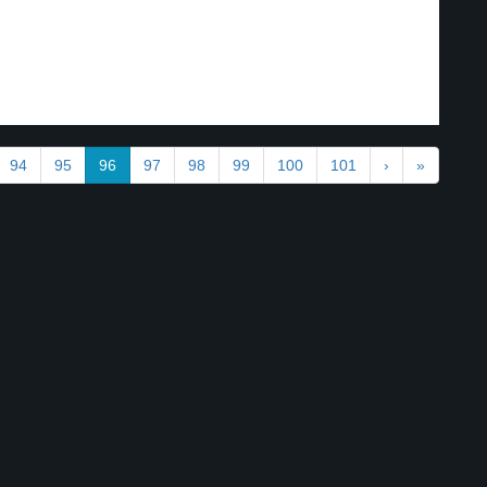
94
95
96
97
98
99
100
101
›
»