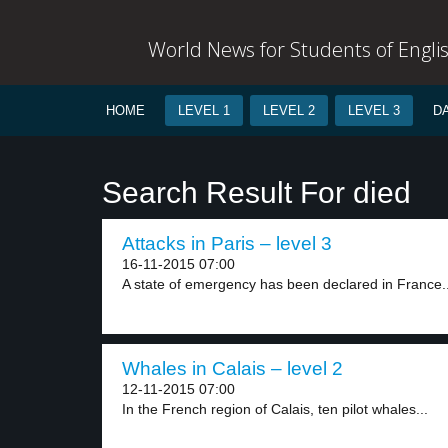
World News for Students of Engli
HOME
LEVEL 1
LEVEL 2
LEVEL 3
D
Search Result For died
Attacks in Paris – level 3
16-11-2015 07:00
A state of emergency has been declared in France..
Whales in Calais – level 2
12-11-2015 07:00
In the French region of Calais, ten pilot whales...