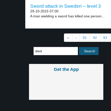
Sword attack in Sweden – level 3
29-10-2015 07:00
A man wielding a sword has killed one person...
«
‹
91
92
93
Get the App