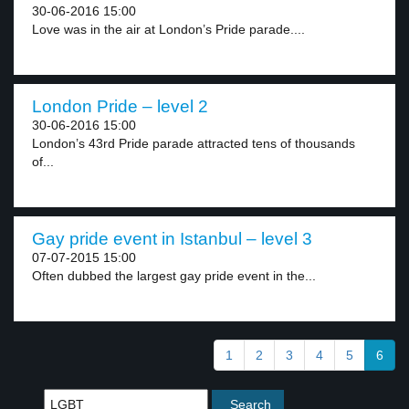
30-06-2016 15:00
Love was in the air at London’s Pride parade....
London Pride – level 2
30-06-2016 15:00
London’s 43rd Pride parade attracted tens of thousands
of...
Gay pride event in Istanbul – level 3
07-07-2015 15:00
Often dubbed the largest gay pride event in the...
1
2
3
4
5
6