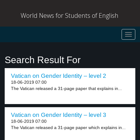
World News for Students of English
Toggl
navig
Search Result For
Vatican on Gender Identity – level 2
18-06-2019 07:00
The Vatican released a 31-page paper that explains in...
Vatican on Gender Identity – level 3
18-06-2019 07:00
The Vatican released a 31-page paper which explains in...