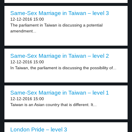
Same-Sex Marriage in Taiwan – level 3
12-12-2016 15:00
The parliament in Taiwan is discussing a potential
amendment...
Same-Sex Marriage in Taiwan – level 2
12-12-2016 15:00
In Taiwan, the parliament is discussing the possibility of...
Same-Sex Marriage in Taiwan – level 1
12-12-2016 15:00
Taiwan is an Asian country that is different. It...
London Pride – level 3