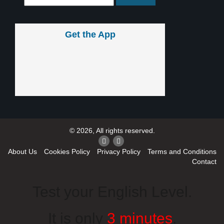
Get the App
© 2026, All rights reserved.
About Us
Cookies Policy
Privacy Policy
Terms and Conditions
Contact
Test your English Level.
It is only
3 minutes
.