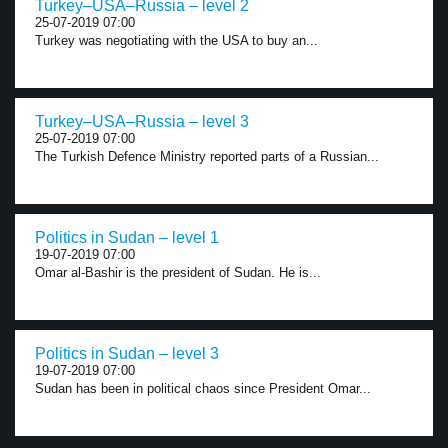
Turkey–USA–Russia – level 2
25-07-2019 07:00
Turkey was negotiating with the USA to buy an...
Turkey–USA–Russia – level 3
25-07-2019 07:00
The Turkish Defence Ministry reported parts of a Russian...
Politics in Sudan – level 1
19-07-2019 07:00
Omar al-Bashir is the president of Sudan. He is...
Politics in Sudan – level 3
19-07-2019 07:00
Sudan has been in political chaos since President Omar...