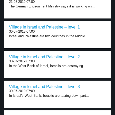
21-08-2019 07:00
The German Environment Ministry says it is working on...
Village in Israel and Palestine – level 1
30-07-2019 07:00
Israel and Palestine are two countries in the Middle...
Village in Israel and Palestine – level 2
30-07-2019 07:00
In the West Bank of Israel, Israelis are destroying...
Village in Israel and Palestine – level 3
30-07-2019 07:00
In Israel’s West Bank, Israelis are tearing down part...