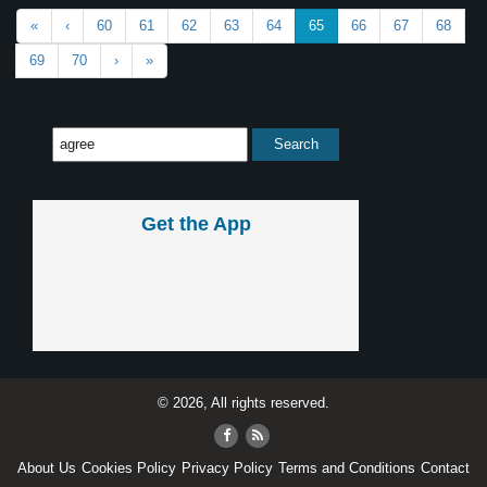
«
‹
60
61
62
63
64
65
66
67
68
69
70
›
»
Get the App
© 2026, All rights reserved.
About Us
Cookies Policy
Privacy Policy
Terms and Conditions
Contact