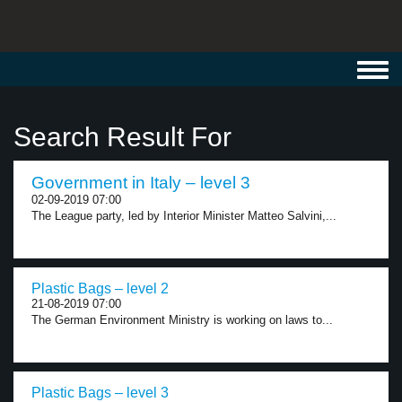
Toggl
navig
Search Result For
Government in Italy – level 3
02-09-2019 07:00
The League party, led by Interior Minister Matteo Salvini,...
Plastic Bags – level 2
21-08-2019 07:00
The German Environment Ministry is working on laws to...
Plastic Bags – level 3