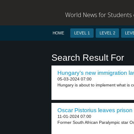
World News for Students o
HOME
LEVEL 1
LEVEL 2
LEVE
Search Result For
Hungary’s new immigration law
05-03-2024 07:00
Hungary is about to implement what is co
Oscar Pistorius leaves prison 
11-01-2024 07:00
Former South African Paralympic star Os