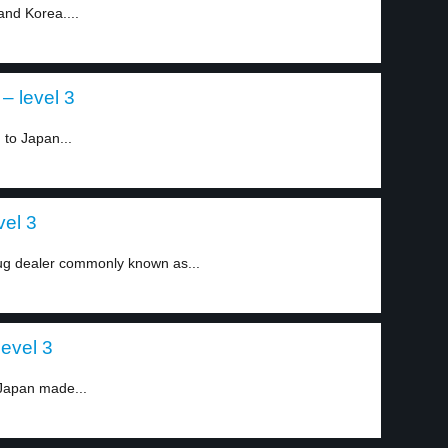
and Korea....
– level 3
 to Japan...
vel 3
ug dealer commonly known as...
evel 3
 Japan made...