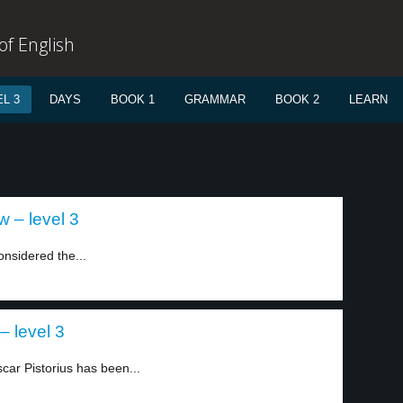
f English
L 3
DAYS
BOOK 1
GRAMMAR
BOOK 2
LEARN
 – level 3
nsidered the...
– level 3
car Pistorius has been...