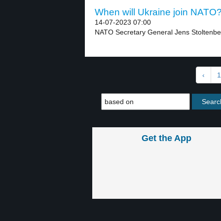
When will Ukraine join NATO? 
14-07-2023 07:00
NATO Secretary General Jens Stoltenber
‹
1
Get the App