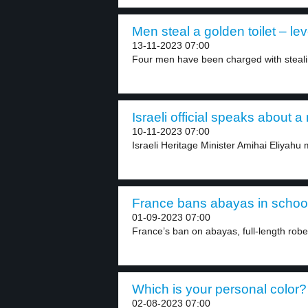
Men steal a golden toilet – lev
13-11-2023 07:00
Four men have been charged with stealin
Israeli official speaks about 
10-11-2023 07:00
Israeli Heritage Minister Amihai Eliyahu m
France bans abayas in school
01-09-2023 07:00
France’s ban on abayas, full-length rob
Which is your personal color? 
02-08-2023 07:00