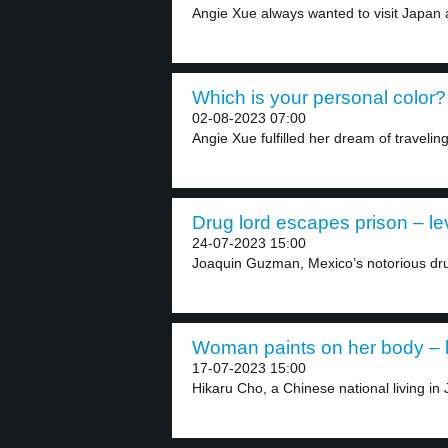
Angie Xue always wanted to visit Japan 
Which is your personal color? 
02-08-2023 07:00
Angie Xue fulfilled her dream of traveling
Drug lord escapes prison – le
24-07-2023 15:00
Joaquin Guzman, Mexico’s notorious dr
Woman paints on her body – l
17-07-2023 15:00
Hikaru Cho, a Chinese national living in