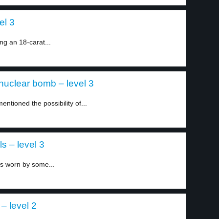
el 3
g an 18-carat...
a nuclear bomb – level 3
entioned the possibility of...
s – level 3
es worn by some...
– level 2