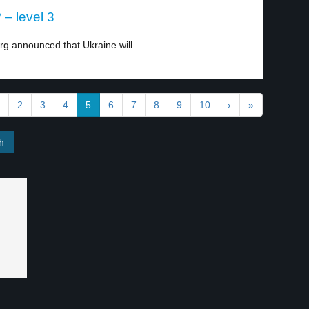
– level 3
g announced that Ukraine will...
2
3
4
5
6
7
8
9
10
›
»