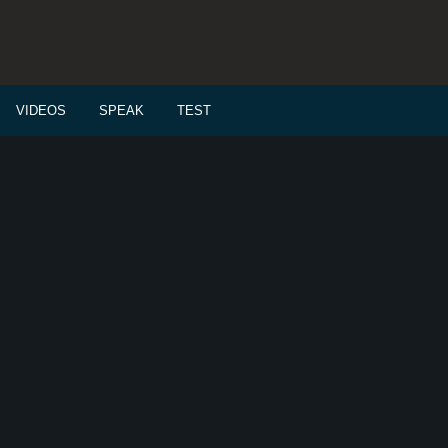
VIDEOS
SPEAK
TEST