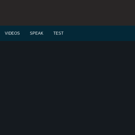
VIDEOS
SPEAK
TEST