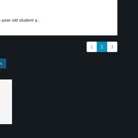
-year-old student a...
1
2
3