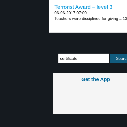
Terrorist Award – level 3
06-06-2017 07:00
Teachers were disciplined for giving a 13
Get the App