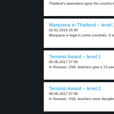
Thailand’s lawmakers gave the country’s 
Marijuana in Thailand – level 
02-01-2019 15:00
Marijuana is legal in some countries. It is 
Terrorist Award – level 1
06-06-2017 07:00
In Houston, USA, teachers give a 13-year-
Terrorist Award – level 2
06-06-2017 07:00
In Houston, USA, teachers were discipline