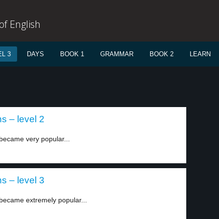
f English
L 3
DAYS
BOOK 1
GRAMMAR
BOOK 2
LEARN
s – level 2
became very popular...
s – level 3
 became extremely popular...