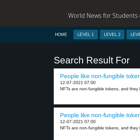
World News for Students o
HOME
LEVEL 1
LEVEL 2
LEVE
Search Result For
People like non-fungible token
12-07-2021 07:00
NFTs are non-fungible tokens, and they 
People like non-fungible token
12-07-2021 07:00
NFTs are non-fungible tokens, and they