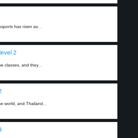
ports has risen as...
evel 2
e classes, and they...
2
he world, and Thailand...
3