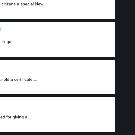
citizens a special New...
1
illegal...
old a certificate....
d for giving a...