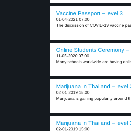
Vaccine Passport – level 3
01-04-2021 07:00
The discussion of COVID-19 vaccine pass
Online Students Ceremony – l
11-05-2020 07:00
Many schools worldwide are having onlin
Marijuana in Thailand – level 
02-01-2019 15:00
Marijuana is gaining popularity around t
Marijuana in Thailand – level 
02-01-2019 15:00