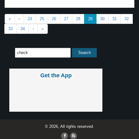
«
‹
24
25
26
27
28
29
30
31
32
33
34
›
»
Get the App
© 2026, All rights reserved.