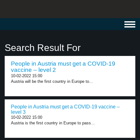
Toggl
navig
Search Result For
People in Austria must get a COVID-19
vaccine – level 2
10-02-2022 15:00
Austria will be the first country in Europe to...
People in Austria must get a COVID-19 vaccine –
level 3
10-02-2022 15:00
Austria is the first country in Europe to pass...