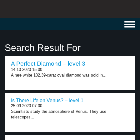
Toggl
navig
Search Result For
A Perfect Diamond – level 3
14-10-2020 15:00
A rare white 102.39-carat oval diamond was sold in...
Is There Life on Venus? – level 1
25-09-2020 07:00
Scientists study the atmosphere of Venus. They use
telescopes...