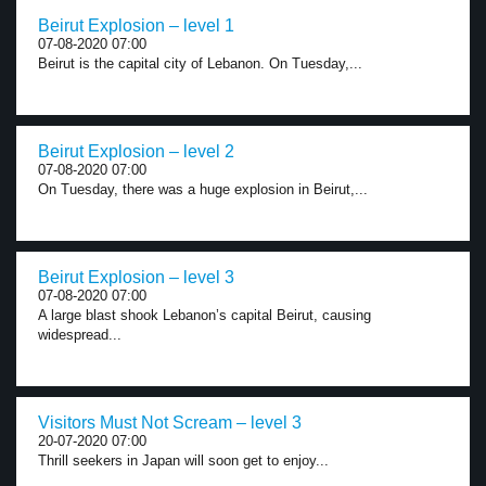
Beirut Explosion – level 1
07-08-2020 07:00
Beirut is the capital city of Lebanon. On Tuesday,...
Beirut Explosion – level 2
07-08-2020 07:00
On Tuesday, there was a huge explosion in Beirut,...
Beirut Explosion – level 3
07-08-2020 07:00
A large blast shook Lebanon’s capital Beirut, causing
widespread...
Visitors Must Not Scream – level 3
20-07-2020 07:00
Thrill seekers in Japan will soon get to enjoy...