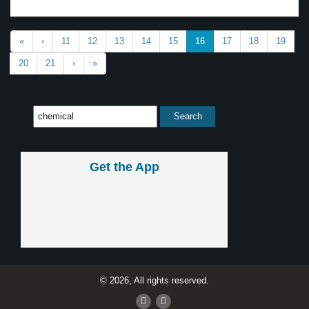
«
‹
11
12
13
14
15
16
17
18
19
20
21
›
»
Get the App
© 2026, All rights reserved.