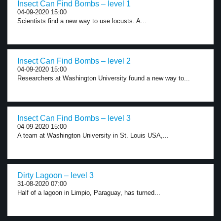
Insect Can Find Bombs – level 1
04-09-2020 15:00
Scientists find a new way to use locusts. A...
Insect Can Find Bombs – level 2
04-09-2020 15:00
Researchers at Washington University found a new way to...
Insect Can Find Bombs – level 3
04-09-2020 15:00
A team at Washington University in St. Louis USA,...
Dirty Lagoon – level 3
31-08-2020 07:00
Half of a lagoon in Limpio, Paraguay, has turned...