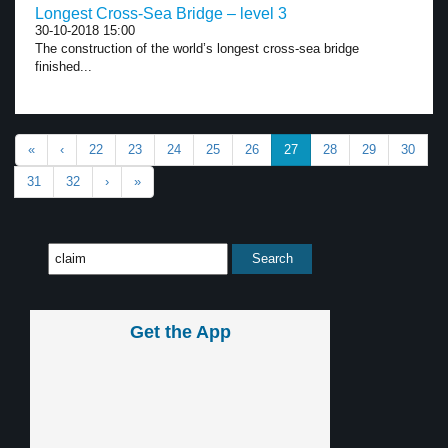
Longest Cross-Sea Bridge – level 3
30-10-2018 15:00
The construction of the world’s longest cross-sea bridge
finished...
«
‹
22
23
24
25
26
27
28
29
30
31
32
›
»
Get the App