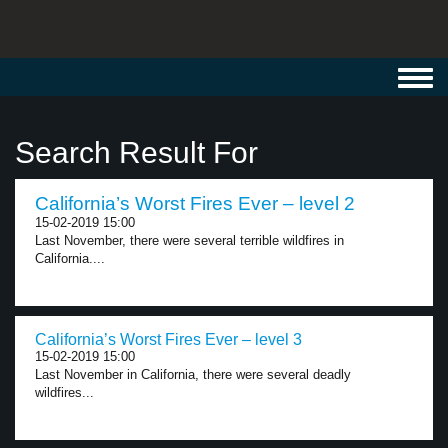
Toggl
navig
Search Result For
California’s Worst Fires Ever – level 2
15-02-2019 15:00
Last November, there were several terrible wildfires in
California....
California’s Worst Fires Ever – level 3
15-02-2019 15:00
Last November in California, there were several deadly
wildfires...