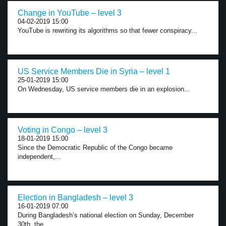
Change in YouTube – level 3
04-02-2019 15:00
YouTube is rewriting its algorithms so that fewer conspiracy...
US Service Members Die in Syria – level 1
25-01-2019 15:00
On Wednesday, US service members die in an explosion...
Voting in Congo – level 3
18-01-2019 15:00
Since the Democratic Republic of the Congo became
independent,...
Election in Bangladesh – level 3
16-01-2019 07:00
During Bangladesh’s national election on Sunday, December
30th, the...