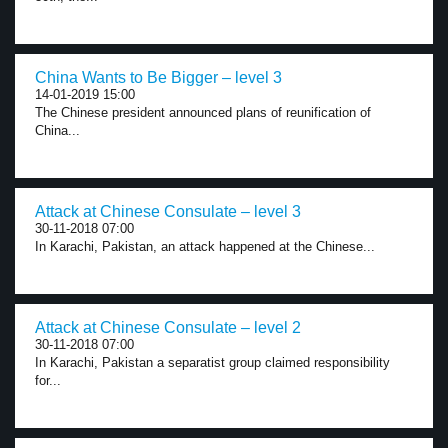
China Wants to Be Bigger – level 3
14-01-2019 15:00
The Chinese president announced plans of reunification of
China...
Attack at Chinese Consulate – level 3
30-11-2018 07:00
In Karachi, Pakistan, an attack happened at the Chinese...
Attack at Chinese Consulate – level 2
30-11-2018 07:00
In Karachi, Pakistan a separatist group claimed responsibility
for...