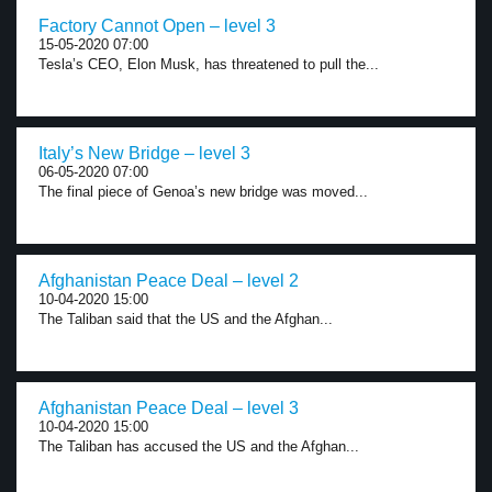
Factory Cannot Open – level 3
15-05-2020 07:00
Tesla’s CEO, Elon Musk, has threatened to pull the...
Italy’s New Bridge – level 3
06-05-2020 07:00
The final piece of Genoa’s new bridge was moved...
Afghanistan Peace Deal – level 2
10-04-2020 15:00
The Taliban said that the US and the Afghan...
Afghanistan Peace Deal – level 3
10-04-2020 15:00
The Taliban has accused the US and the Afghan...