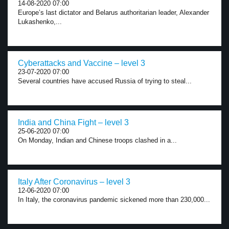
14-08-2020 07:00
Europe’s last dictator and Belarus authoritarian leader, Alexander
Lukashenko,...
Cyberattacks and Vaccine – level 3
23-07-2020 07:00
Several countries have accused Russia of trying to steal...
India and China Fight – level 3
25-06-2020 07:00
On Monday, Indian and Chinese troops clashed in a...
Italy After Coronavirus – level 3
12-06-2020 07:00
In Italy, the coronavirus pandemic sickened more than 230,000...