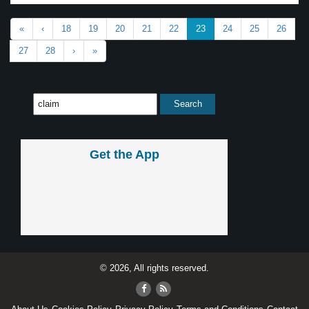
«
‹
18
19
20
21
22
23
24
25
26
27
28
›
»
Get the App
© 2026, All rights reserved.