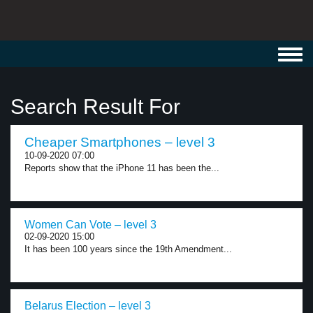
Toggl
navig
Search Result For
Cheaper Smartphones – level 3
10-09-2020 07:00
Reports show that the iPhone 11 has been the...
Women Can Vote – level 3
02-09-2020 15:00
It has been 100 years since the 19th Amendment...
Belarus Election – level 3