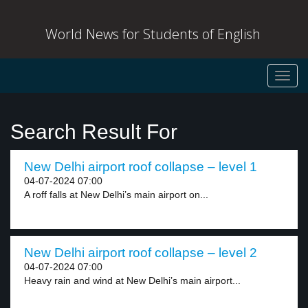
World News for Students of English
Toggl
navig
Search Result For
New Delhi airport roof collapse – level 1
04-07-2024 07:00
A roff falls at New Delhi’s main airport on...
New Delhi airport roof collapse – level 2
04-07-2024 07:00
Heavy rain and wind at New Delhi’s main airport...