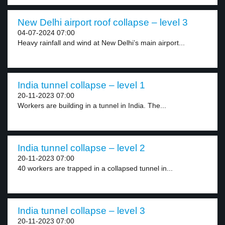
New Delhi airport roof collapse – level 3
04-07-2024 07:00
Heavy rainfall and wind at New Delhi’s main airport...
India tunnel collapse – level 1
20-11-2023 07:00
Workers are building in a tunnel in India. The...
India tunnel collapse – level 2
20-11-2023 07:00
40 workers are trapped in a collapsed tunnel in...
India tunnel collapse – level 3
20-11-2023 07:00