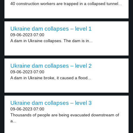
40 construction workers are trapped in a collapsed tunnel...
Ukraine dam collapses – level 1
09-06-2023 07:00
A dam in Ukraine collapses. The dam is in...
Ukraine dam collapses – level 2
09-06-2023 07:00
A dam in Ukraine broke, it caused a flood...
Ukraine dam collapses – level 3
09-06-2023 07:00
Thousands of people are being evacuated downstream of
a...