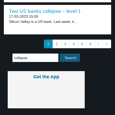
Two US banks collapse – level 1
17-03-2023 15:00
Silicon Valley is a US bank. Last week, it...
1
2
3
4
5
6
›
»
Get the App