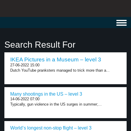
Toggl
navig
Search Result For
IKEA Pictures in a Museum – level 3
27-06-2022 15:00
Dutch YouTube pranksters managed to trick more than a...
Many shootings in the US – level 3
14-06-2022 07:00
Typically, gun violence in the US surges in summer;...
World’s longest non-stop flight – level 3