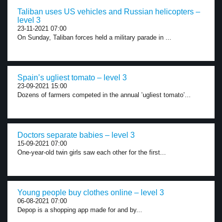
Taliban uses US vehicles and Russian helicopters –
level 3
23-11-2021 07:00
On Sunday, Taliban forces held a military parade in ...
Spain’s ugliest tomato – level 3
23-09-2021 15:00
Dozens of farmers competed in the annual ’ugliest tomato’...
Doctors separate babies – level 3
15-09-2021 07:00
One-year-old twin girls saw each other for the first...
Young people buy clothes online – level 3
06-08-2021 07:00
Depop is a shopping app made for and by...