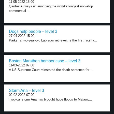
11-05-2022 15:00
Qantas Airways is launching the world’s longest non-stop
commercial...
Dogs help people – level 3
27-04-2022 15:00
Parks, a two-year-old Labrador retriever, is the first facility...
Boston Marathon bomber case – level 3
11-03-2022 07:00
A US Supreme Court reinstated the death sentence for...
Storm Ana – level 3
02-02-2022 07:00
Tropical storm Ana has brought huge floods to Malawi,...