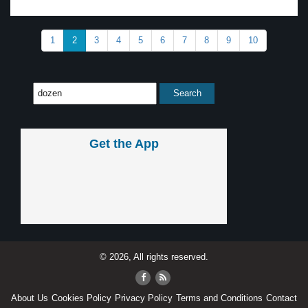
1
2
3
4
5
6
7
8
9
10
Get the App
© 2026, All rights reserved.
About Us
Cookies Policy
Privacy Policy
Terms and Conditions
Contact