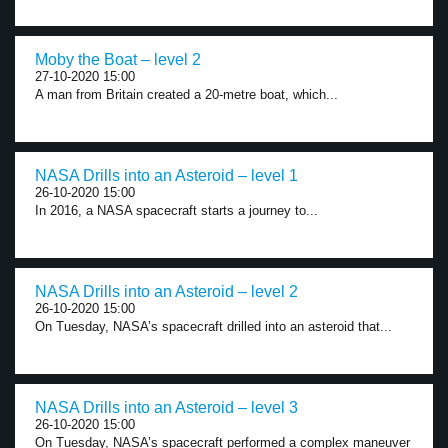
Moby the Boat – level 2
27-10-2020 15:00
A man from Britain created a 20-metre boat, which...
NASA Drills into an Asteroid – level 1
26-10-2020 15:00
In 2016, a NASA spacecraft starts a journey to...
NASA Drills into an Asteroid – level 2
26-10-2020 15:00
On Tuesday, NASA’s spacecraft drilled into an asteroid that...
NASA Drills into an Asteroid – level 3
26-10-2020 15:00
On Tuesday, NASA’s spacecraft performed a complex maneuver