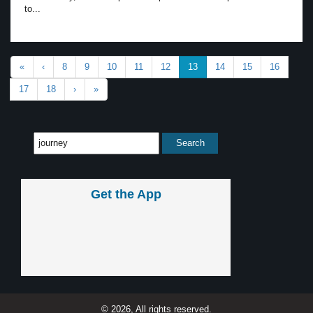
to...
«
‹
8
9
10
11
12
13
14
15
16
17
18
›
»
Get the App
© 2026, All rights reserved.