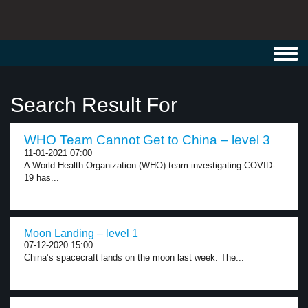
Toggl
navig
Search Result For
WHO Team Cannot Get to China – level 3
11-01-2021 07:00
A World Health Organization (WHO) team investigating COVID-
19 has...
Moon Landing – level 1
07-12-2020 15:00
China’s spacecraft lands on the moon last week. The...