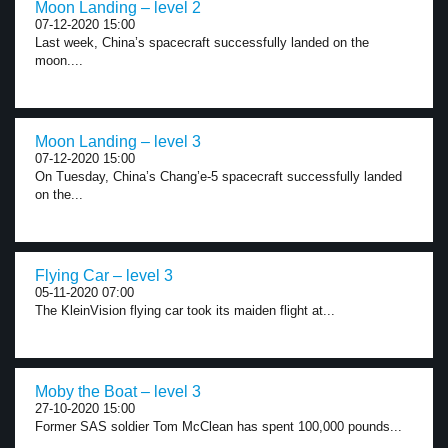
Moon Landing – level 2
07-12-2020 15:00
Last week, China’s spacecraft successfully landed on the
moon....
Moon Landing – level 3
07-12-2020 15:00
On Tuesday, China’s Chang’e-5 spacecraft successfully landed
on the...
Flying Car – level 3
05-11-2020 07:00
The KleinVision flying car took its maiden flight at...
Moby the Boat – level 3
27-10-2020 15:00
Former SAS soldier Tom McClean has spent 100,000 pounds...