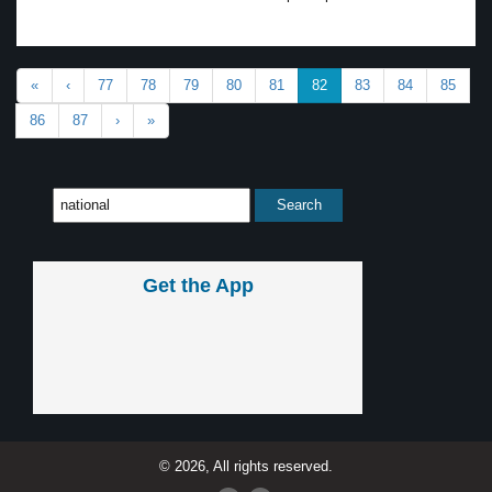
«
‹
77
78
79
80
81
82
83
84
85
86
87
›
»
Get the App
© 2026, All rights reserved.