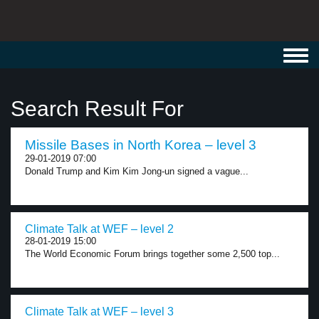
Toggl
navig
Search Result For
Missile Bases in North Korea – level 3
29-01-2019 07:00
Donald Trump and Kim Kim Jong-un signed a vague...
Climate Talk at WEF – level 2
28-01-2019 15:00
The World Economic Forum brings together some 2,500 top...
Climate Talk at WEF – level 3