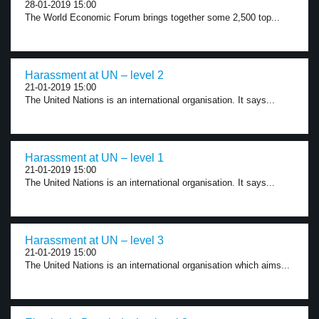
28-01-2019 15:00
The World Economic Forum brings together some 2,500 top...
Harassment at UN – level 2
21-01-2019 15:00
The United Nations is an international organisation. It says...
Harassment at UN – level 1
21-01-2019 15:00
The United Nations is an international organisation. It says...
Harassment at UN – level 3
21-01-2019 15:00
The United Nations is an international organisation which aims...