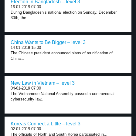
Election in Bangladesh – level 3
16-01-2019 07:00
During Bangladesh’s national election on Sunday, December
30th, the...
China Wants to Be Bigger – level 3
14-01-2019 15:00
The Chinese president announced plans of reunification of
China...
New Law in Vietnam – level 3
04-01-2019 07:00
The Vietnamese National Assembly passed a controversial
cybersecurity law...
Koreas Connect a Little – level 3
02-01-2019 07:00
The officials of North and South Korea participated in...