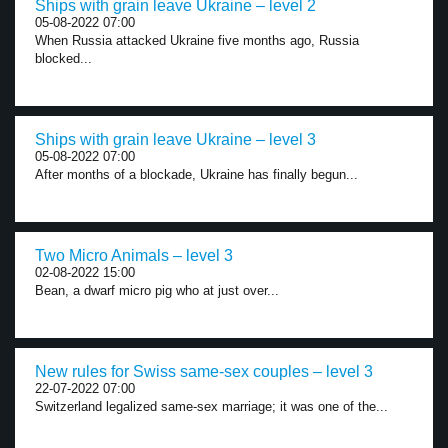
Ships with grain leave Ukraine – level 2
05-08-2022 07:00
When Russia attacked Ukraine five months ago, Russia
blocked...
Ships with grain leave Ukraine – level 3
05-08-2022 07:00
After months of a blockade, Ukraine has finally begun...
Two Micro Animals – level 3
02-08-2022 15:00
Bean, a dwarf micro pig who at just over...
New rules for Swiss same-sex couples – level 3
22-07-2022 07:00
Switzerland legalized same-sex marriage; it was one of the...