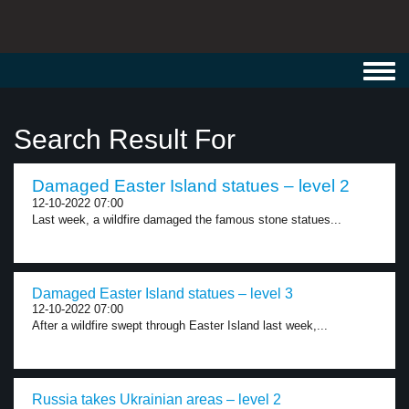
Toggl
navig
Search Result For
Damaged Easter Island statues – level 2
12-10-2022 07:00
Last week, a wildfire damaged the famous stone statues...
Damaged Easter Island statues – level 3
12-10-2022 07:00
After a wildfire swept through Easter Island last week,...
Russia takes Ukrainian areas – level 2