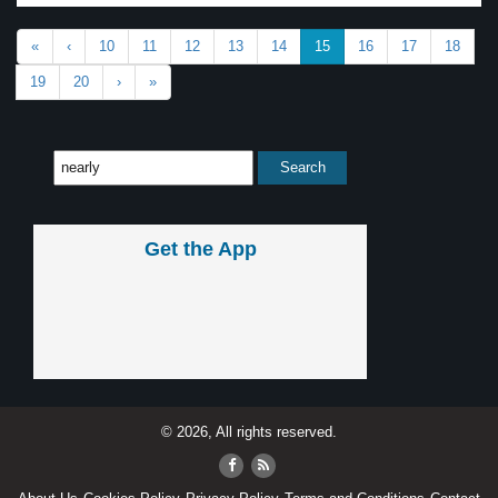
«
‹
10
11
12
13
14
15
16
17
18
19
20
›
»
Get the App
© 2026, All rights reserved.