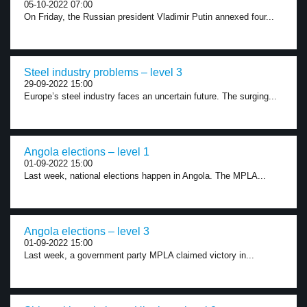
05-10-2022 07:00
On Friday, the Russian president Vladimir Putin annexed four...
Steel industry problems – level 3
29-09-2022 15:00
Europe’s steel industry faces an uncertain future. The surging...
Angola elections – level 1
01-09-2022 15:00
Last week, national elections happen in Angola. The MPLA...
Angola elections – level 3
01-09-2022 15:00
Last week, a government party MPLA claimed victory in...