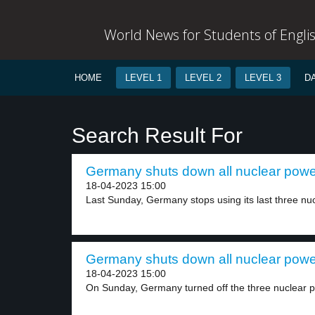
World News for Students of Engli
HOME
LEVEL 1
LEVEL 2
LEVEL 3
D
Search Result For
Germany shuts down all nuclear power
18-04-2023 15:00
Last Sunday, Germany stops using its last three nuc
Germany shuts down all nuclear power
18-04-2023 15:00
On Sunday, Germany turned off the three nuclear p