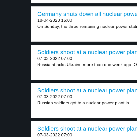
Germany shuts down all nuclear power
18-04-2023 15:00
On Sunday, the three remaining nuclear power statio
Soldiers shoot at a nuclear power plan
07-03-2022 07:00
Russia attacks Ukraine more than one week ago. O
Soldiers shoot at a nuclear power plan
07-03-2022 07:00
Russian soldiers got to a nuclear power plant in...
Soldiers shoot at a nuclear power plan
07-03-2022 07:00