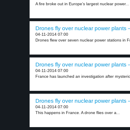
A fire broke out in Europe’s largest nuclear power...
Drones fly over nuclear power plants –
04-11-2014 07:00
Drones flew over seven nuclear power stations in F
Drones fly over nuclear power plants –
04-11-2014 07:00
France has launched an investigation after mysteri
Drones fly over nuclear power plants –
04-11-2014 07:00
This happens in France. A drone flies over a...