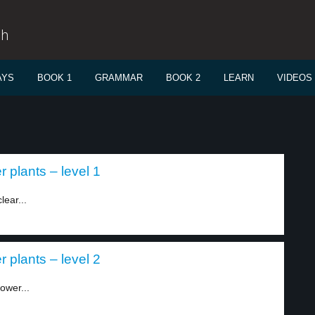
sh
AYS
BOOK 1
GRAMMAR
BOOK 2
LEARN
VIDEOS
 plants – level 1
lear...
 plants – level 2
ower...