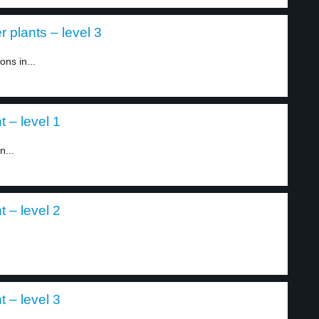
 plants – level 3
ns in...
t – level 1
n...
t – level 2
t – level 3