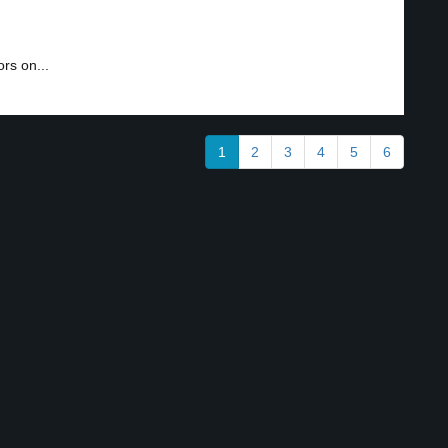
rs on...
1
2
3
4
5
6