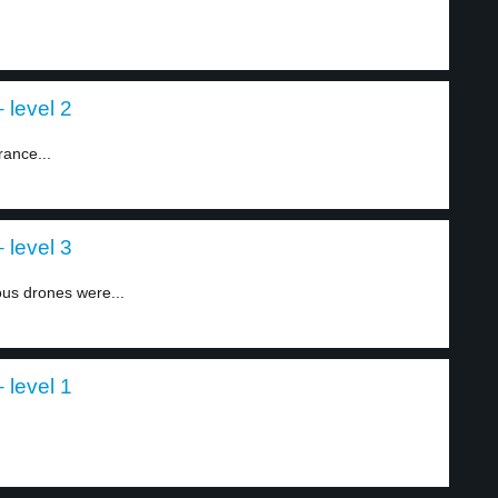
 level 2
rance...
 level 3
ous drones were...
 level 1