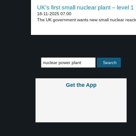
UK’s first small nuclear plant – level 1
18-11-2025 07:00
The UK government wants new small nuclear reacto
Get the App