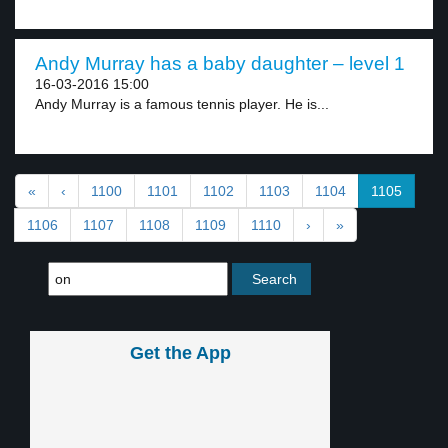
Andy Murray has a baby daughter – level 1
16-03-2016 15:00
Andy Murray is a famous tennis player. He is...
«
‹
1100
1101
1102
1103
1104
1105
1106
1107
1108
1109
1110
›
»
Get the App