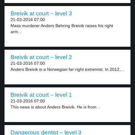
Breivik at court – level 3
21-03-2016 07:00
Mass murderer Anders Behring Breivik raises his right
arm...
Breivik at court – level 2
21-03-2016 07:00
Anders Breivik is a Norwegian far-right extremist. In 2012,...
Breivik at court – level 1
21-03-2016 07:00
This news is about Anders Breivik. He is from...
Dangerous dentist – level 3