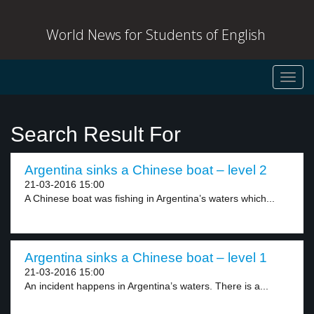
World News for Students of English
Toggl
navig
Search Result For
Argentina sinks a Chinese boat – level 2
21-03-2016 15:00
A Chinese boat was fishing in Argentina’s waters which...
Argentina sinks a Chinese boat – level 1
21-03-2016 15:00
An incident happens in Argentina’s waters. There is a...