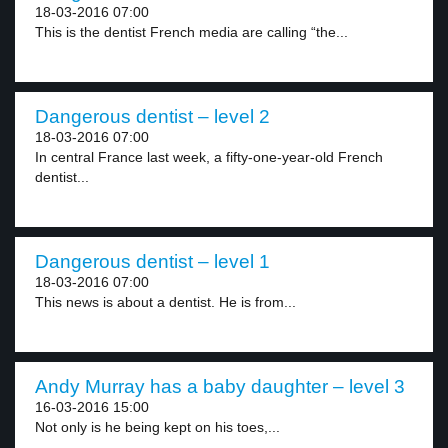
18-03-2016 07:00
This is the dentist French media are calling “the...
Dangerous dentist – level 2
18-03-2016 07:00
In central France last week, a fifty-one-year-old French
dentist...
Dangerous dentist – level 1
18-03-2016 07:00
This news is about a dentist. He is from...
Andy Murray has a baby daughter – level 3
16-03-2016 15:00
Not only is he being kept on his toes,...