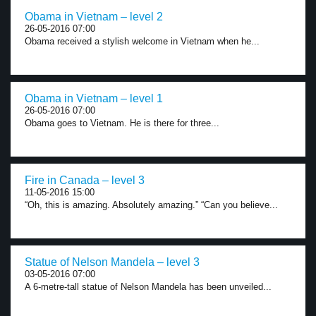
Obama in Vietnam – level 2
26-05-2016 07:00
Obama received a stylish welcome in Vietnam when he...
Obama in Vietnam – level 1
26-05-2016 07:00
Obama goes to Vietnam. He is there for three...
Fire in Canada – level 3
11-05-2016 15:00
“Oh, this is amazing. Absolutely amazing.” “Can you believe...
Statue of Nelson Mandela – level 3
03-05-2016 07:00
A 6-metre-tall statue of Nelson Mandela has been unveiled...