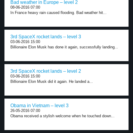
Bad weather in Europe – level 2
08-06-2016 07:00
In France heavy rain caused flooding. Bad weather hit...
3rd SpaceX rocket lands – level 3
03-06-2016 15:00
Billionaire Elon Musk has done it again, successfully landing...
3rd SpaceX rocket lands – level 2
03-06-2016 15:00
Billionaire Elon Musk did it again. He landed a...
Obama in Vietnam – level 3
26-05-2016 07:00
Obama received a stylish welcome when he touched down...