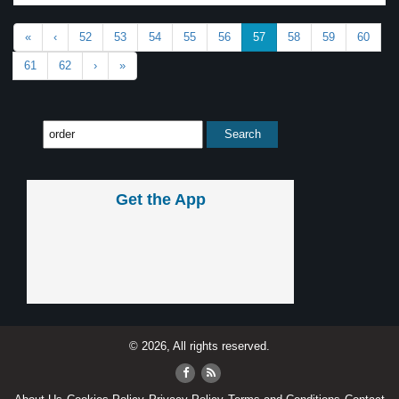
«
‹
52
53
54
55
56
57
58
59
60
61
62
›
»
Get the App
© 2026, All rights reserved.