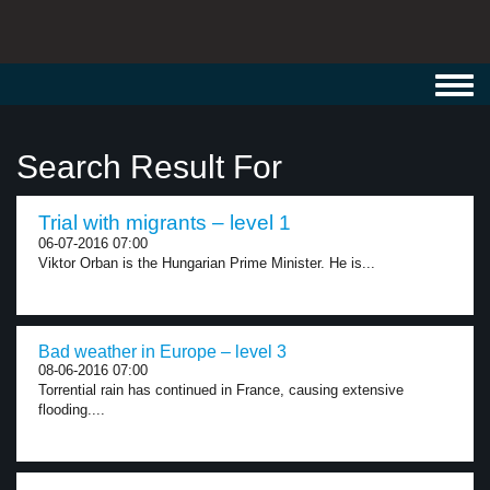
Toggl
navig
Search Result For
Trial with migrants – level 1
06-07-2016 07:00
Viktor Orban is the Hungarian Prime Minister. He is...
Bad weather in Europe – level 3
08-06-2016 07:00
Torrential rain has continued in France, causing extensive
flooding....