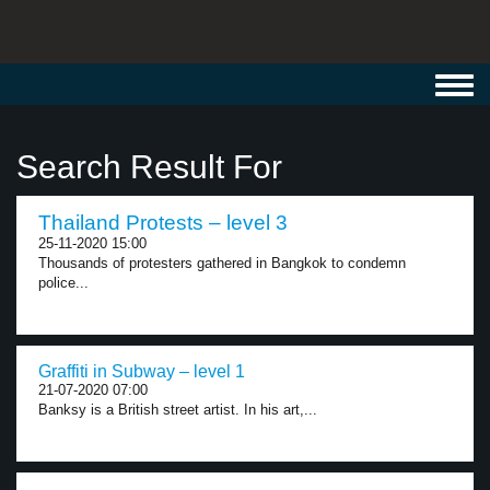
Toggl
navig
Search Result For
Thailand Protests – level 3
25-11-2020 15:00
Thousands of protesters gathered in Bangkok to condemn
police...
Graffiti in Subway – level 1
21-07-2020 07:00
Banksy is a British street artist. In his art,...