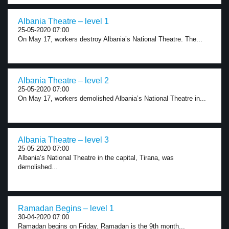
Albania Theatre – level 1
25-05-2020 07:00
On May 17, workers destroy Albania’s National Theatre. The...
Albania Theatre – level 2
25-05-2020 07:00
On May 17, workers demolished Albania’s National Theatre in...
Albania Theatre – level 3
25-05-2020 07:00
Albania’s National Theatre in the capital, Tirana, was
demolished...
Ramadan Begins – level 1
30-04-2020 07:00
Ramadan begins on Friday. Ramadan is the 9th month...