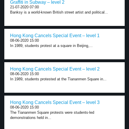
Graffiti in Subway – level 2
21-07-2020 07:00
Banksy is a world-known British street artist and political...
Hong Kong Cancels Special Event – level 1
08-06-2020 15:00
In 1989, students protest at a square in Beijing,...
Hong Kong Cancels Special Event – level 2
08-06-2020 15:00
In 1989, students protested at the Tiananmen Square in...
Hong Kong Cancels Special Event – level 3
08-06-2020 15:00
The Tiananmen Square protests were students-led
demonstrations held in...