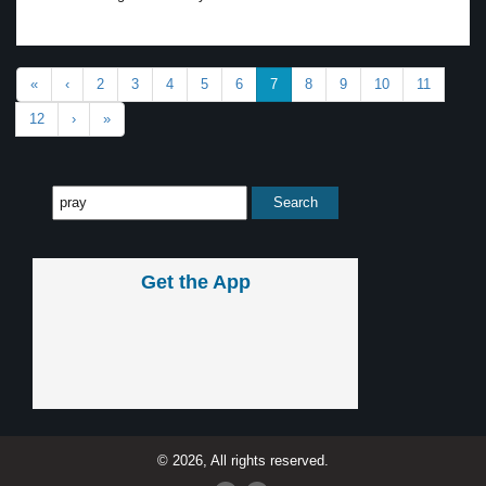
«
‹
2
3
4
5
6
7
8
9
10
11
12
›
»
Get the App
© 2026, All rights reserved.