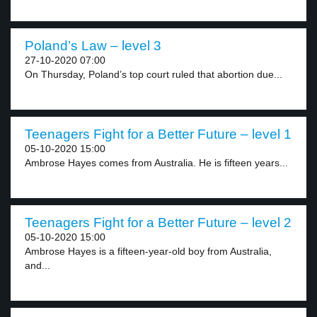
Poland’s Law – level 3
27-10-2020 07:00
On Thursday, Poland’s top court ruled that abortion due...
Teenagers Fight for a Better Future – level 1
05-10-2020 15:00
Ambrose Hayes comes from Australia. He is fifteen years...
Teenagers Fight for a Better Future – level 2
05-10-2020 15:00
Ambrose Hayes is a fifteen-year-old boy from Australia,
and...