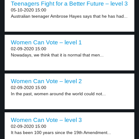
Teenagers Fight for a Better Future – level 3
05-10-2020 15:00
Australian teenager Ambrose Hayes says that he has had...
Women Can Vote – level 1
02-09-2020 15:00
Nowadays, we think that it is normal that men...
Women Can Vote – level 2
02-09-2020 15:00
In the past, women around the world could not...
Women Can Vote – level 3
02-09-2020 15:00
It has been 100 years since the 19th Amendment...