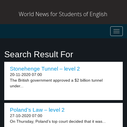
World News for Students of English
Toggl
navig
Search Result For
Stonehenge Tunnel – level 2
20-11-2020 07:00
The British government approved a $2 billion tunnel
under...
Poland’s Law – level 2
27-10-2020 07:00
On Thursday, Poland’s top court decided that it was...