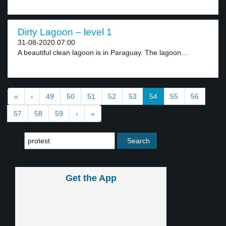
Dirty Lagoon – level 1
31-08-2020 07:00
A beautiful clean lagoon is in Paraguay. The lagoon...
«
‹
49
50
51
52
53
54
55
56
57
58
59
›
»
Get the App