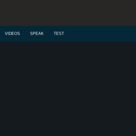
VIDEOS
SPEAK
TEST