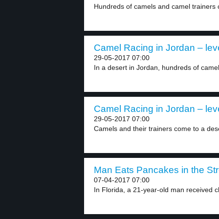
Hundreds of camels and camel trainers c
Camel Racing in Jordan – lev
29-05-2017 07:00
In a desert in Jordan, hundreds of camel
Camel Racing in Jordan – lev
29-05-2017 07:00
Camels and their trainers come to a deser
Man Eats Pancakes in the Stre
07-04-2017 07:00
In Florida, a 21-year-old man received c