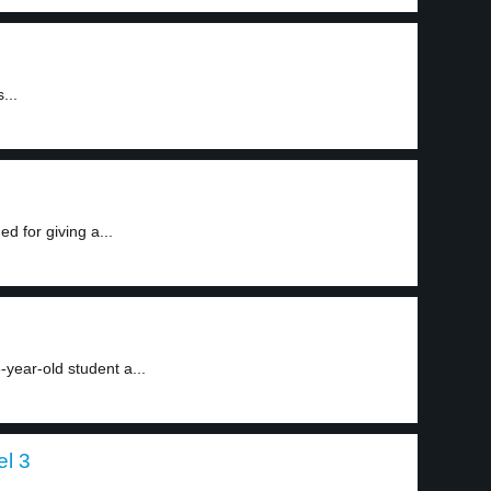
...
d for giving a...
-year-old student a...
el 3