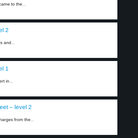
ame to the...
el 2
s and...
el 1
t in...
et – level 2
harges from the...