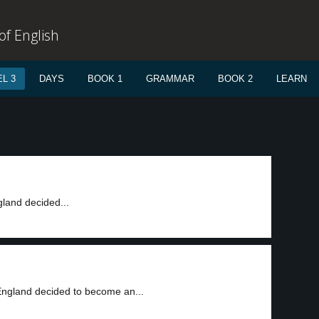
f English
L 3
DAYS
BOOK 1
GRAMMAR
BOOK 2
LEARN
gland decided...
England decided to become an...