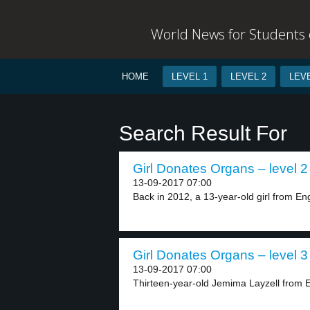
World News for Students o
HOME
LEVEL 1
LEVEL 2
LEVE
Search Result For
Girl Donates Organs – level 2
13-09-2017 07:00
Back in 2012, a 13-year-old girl from En
Girl Donates Organs – level 3
13-09-2017 07:00
Thirteen-year-old Jemima Layzell from 