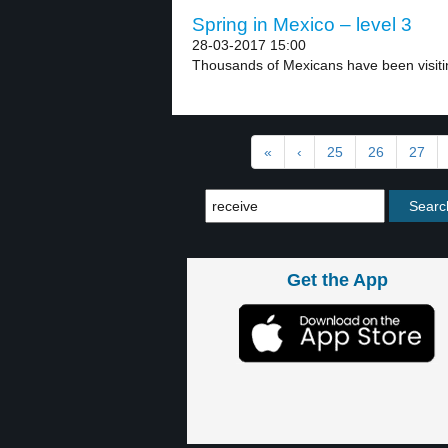
Spring in Mexico – level 3
28-03-2017 15:00
Thousands of Mexicans have been visitin
«
‹
25
26
27
Get the App