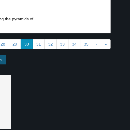
g the pyramids of...
28
29
30
31
32
33
34
35
›
»