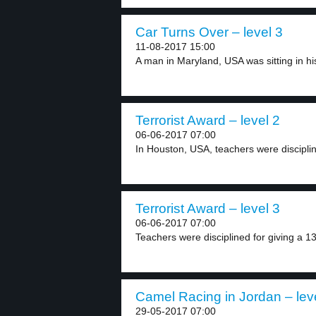
Car Turns Over – level 3
11-08-2017 15:00
A man in Maryland, USA was sitting in his
Terrorist Award – level 2
06-06-2017 07:00
In Houston, USA, teachers were discipline
Terrorist Award – level 3
06-06-2017 07:00
Teachers were disciplined for giving a 13
Camel Racing in Jordan – lev
29-05-2017 07:00