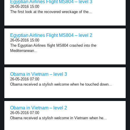
Egyptian Airlines Flight MS804 – level 3
26-05-2016 15:00
The first look at the recovered wreckage of the...
Egyptian Airlines Flight MS804 – level 2
26-05-2016 15:00
The Egyptian Airlines flight MS804 crashed into the
Mediterranean...
Obama in Vietnam – level 3
26-05-2016 07:00
Obama received a stylish welcome when he touched down...
Obama in Vietnam – level 2
26-05-2016 07:00
Obama received a stylish welcome in Vietnam when he...