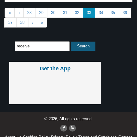
«
‹
28
29
30
31
32
33
34
35
36
37
38
›
»
Get the App
© 2026, All rights reserved.