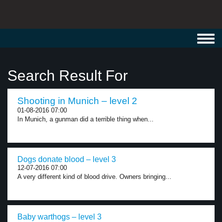
Toggl
navig
Search Result For
Shooting in Munich – level 2
01-08-2016 07:00
In Munich, a gunman did a terrible thing when...
Dogs donate blood – level 3
12-07-2016 07:00
A very different kind of blood drive. Owners bringing...
Baby warthogs – level 3