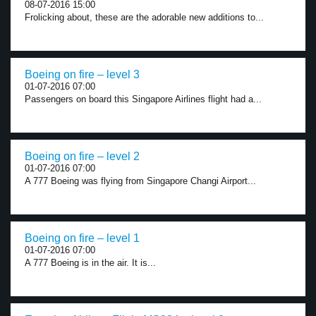
08-07-2016 15:00
Frolicking about, these are the adorable new additions to...
Boeing on fire – level 3
01-07-2016 07:00
Passengers on board this Singapore Airlines flight had a...
Boeing on fire – level 2
01-07-2016 07:00
A 777 Boeing was flying from Singapore Changi Airport...
Boeing on fire – level 1
01-07-2016 07:00
A 777 Boeing is in the air. It is...