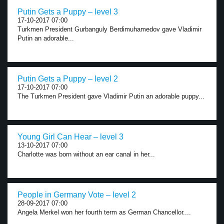
Putin Gets a Puppy – level 3
17-10-2017 07:00
Turkmen President Gurbanguly Berdimuhamedov gave Vladimir
Putin an adorable...
Putin Gets a Puppy – level 2
17-10-2017 07:00
The Turkmen President gave Vladimir Putin an adorable puppy...
Young Girl Can Hear – level 3
13-10-2017 07:00
Charlotte was born without an ear canal in her...
People in Germany Vote – level 2
28-09-2017 07:00
Angela Merkel won her fourth term as German Chancellor....