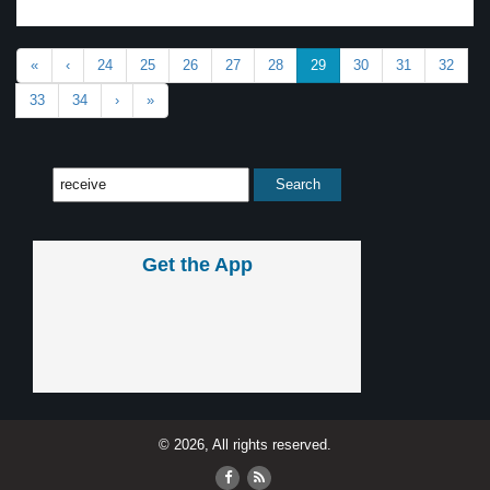
«
‹
24
25
26
27
28
29
30
31
32
33
34
›
»
Get the App
© 2026, All rights reserved.