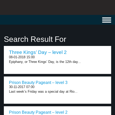
Toggl
navig
Search Result For
Three Kings’ Day – level 2
08-01-2018 15:00
Epiphany, or Three Kings’ Day, is the 12th day...
Prison Beauty Pageant – level 3
30-11-2017 07:00
Last week’s Friday was a special day at Rio...
Prison Beauty Pageant – level 2