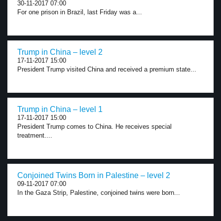
30-11-2017 07:00
For one prison in Brazil, last Friday was a...
Trump in China – level 2
17-11-2017 15:00
President Trump visited China and received a premium state...
Trump in China – level 1
17-11-2017 15:00
President Trump comes to China. He receives special
treatment....
Conjoined Twins Born in Palestine – level 2
09-11-2017 07:00
In the Gaza Strip, Palestine, conjoined twins were born...