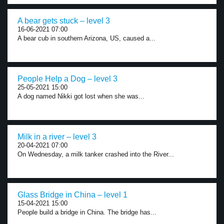
A bear gets stuck – level 3
16-06-2021 07:00
A bear cub in southern Arizona, US, caused a...
People Help a Dog – level 3
25-05-2021 15:00
A dog named Nikki got lost when she was...
Milk in a river – level 3
20-04-2021 07:00
On Wednesday, a milk tanker crashed into the River...
Glass Bridge in China – level 1
15-04-2021 15:00
People build a bridge in China. The bridge has...