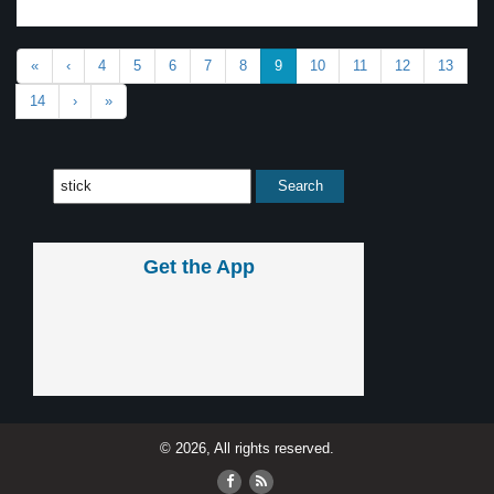
«
‹
4
5
6
7
8
9
10
11
12
13
14
›
»
Get the App
© 2026, All rights reserved.