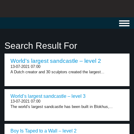
Toggl
navig
Search Result For
World’s largest sandcastle – level 2
13-07-2021 07:00
A Dutch creator and 30 sculptors created the largest...
World’s largest sandcastle – level 3
13-07-2021 07:00
The world’s largest sandcastle has been built in Blokhus,...
Boy Is Taped to a Wall – level 2