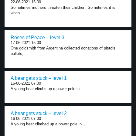
22-06-2021 15:00
Sometimes mothers threaten their children. Sometimes it is
when...
Roses of Peace – level 3
17-06-2021 15:00
One goldsmith from Argentina collected donations of pistols,
bullets,...
A bear gets stuck – level 1
16-06-2021 07:00
A young bear climbs up a power pole in...
A bear gets stuck – level 2
16-06-2021 07:00
A young bear climbed up a power pole in...