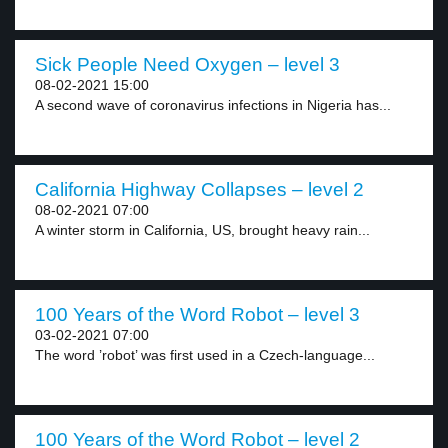
Sick People Need Oxygen – level 3
08-02-2021 15:00
A second wave of coronavirus infections in Nigeria has...
California Highway Collapses – level 2
08-02-2021 07:00
A winter storm in California, US, brought heavy rain...
100 Years of the Word Robot – level 3
03-02-2021 07:00
The word ’robot’ was first used in a Czech-language...
100 Years of the Word Robot – level 2