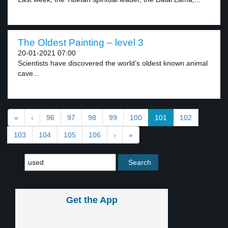
The Oldest Painting – level 3
20-01-2021 07:00
Scientists have discovered the world’s oldest known animal
cave...
«
‹
96
97
98
99
100
101
102
103
104
105
106
›
»
Get the App