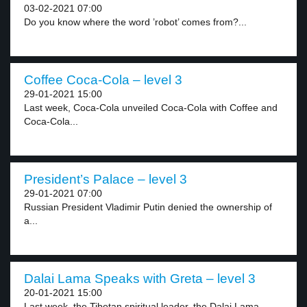
03-02-2021 07:00
Do you know where the word ’robot’ comes from?...
Coffee Coca-Cola – level 3
29-01-2021 15:00
Last week, Coca-Cola unveiled Coca-Cola with Coffee and
Coca-Cola...
President’s Palace – level 3
29-01-2021 07:00
Russian President Vladimir Putin denied the ownership of
a...
Dalai Lama Speaks with Greta – level 3
20-01-2021 15:00
Last week, the Tibetan spiritual leader, the Dalai Lama,...