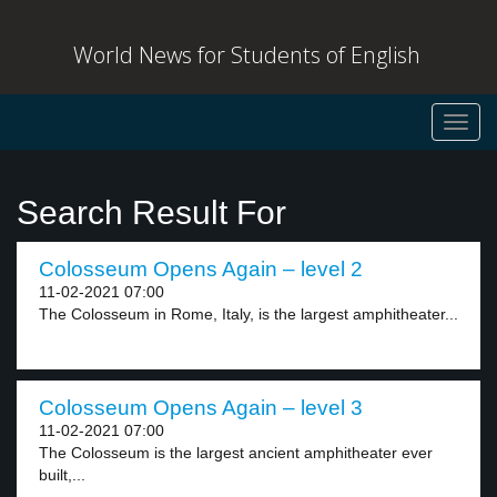
World News for Students of English
Toggl
navig
Search Result For
Colosseum Opens Again – level 2
11-02-2021 07:00
The Colosseum in Rome, Italy, is the largest amphitheater...
Colosseum Opens Again – level 3
11-02-2021 07:00
The Colosseum is the largest ancient amphitheater ever
built,...