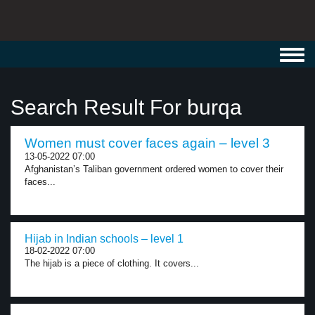
Toggl
navig
Search Result For burqa
Women must cover faces again – level 3
13-05-2022 07:00
Afghanistan’s Taliban government ordered women to cover their
faces...
Hijab in Indian schools – level 1
18-02-2022 07:00
The hijab is a piece of clothing. It covers...