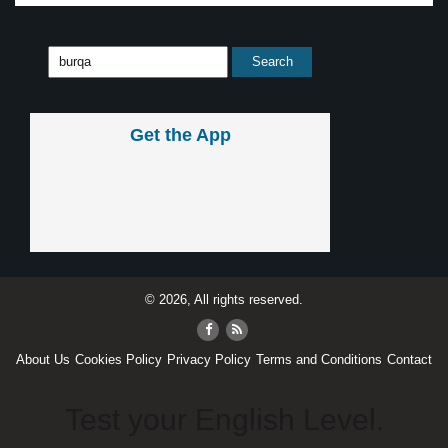
Get the App
© 2026, All rights reserved.
About Us
Cookies Policy
Privacy Policy
Terms and Conditions
Contact
Test your English Level.