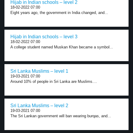
Hijab in Indian schools – level 2
18-02-2022 07:00
Eight years ago, the government in India changed, and...
Hijab in Indian schools – level 3
18-02-2022 07:00
A college student named Muskan Khan became a symbol...
Sri Lanka Muslims – level 1
19-03-2021 07:00
Around 10% of people in Sri Lanka are Muslims....
Sri Lanka Muslims – level 2
19-03-2021 07:00
The Sri Lankan government will ban wearing burqas, and...