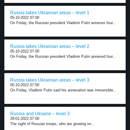
Russia takes Ukrainian areas – level 1
05-10-2022 07:00
On Friday, the Russian president Vladimir Putin annexes four...
Russia takes Ukrainian areas – level 2
05-10-2022 07:00
On Friday, the Russian president Vladimir Putin annexed four...
Russia takes Ukrainian areas – level 3
05-10-2022 07:00
On Friday, Vladimir Putin said his annexation was irreversible...
Russia and Ukraine – level 3
28-01-2022 07:00
The sight of Russian troops, who are growing on...