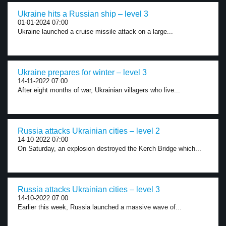
Ukraine hits a Russian ship – level 3
01-01-2024 07:00
Ukraine launched a cruise missile attack on a large...
Ukraine prepares for winter – level 3
14-11-2022 07:00
After eight months of war, Ukrainian villagers who live...
Russia attacks Ukrainian cities – level 2
14-10-2022 07:00
On Saturday, an explosion destroyed the Kerch Bridge which...
Russia attacks Ukrainian cities – level 3
14-10-2022 07:00
Earlier this week, Russia launched a massive wave of...