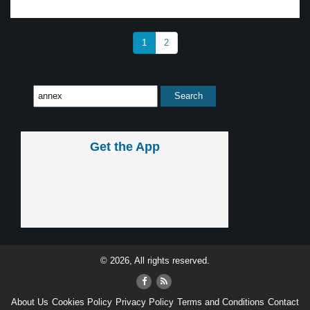
1
2
Get the App
© 2026, All rights reserved.
About Us
Cookies Policy
Privacy Policy
Terms and Conditions
Contact