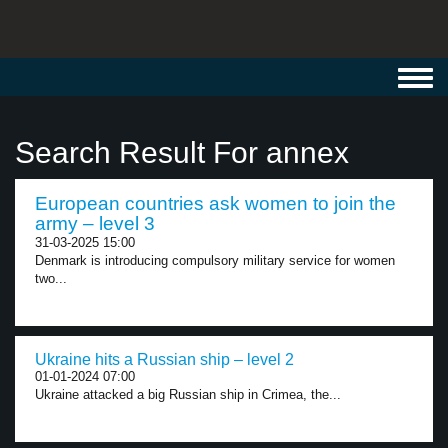
Toggl
navig
Search Result For annex
European countries ask women to join the
army – level 3
31-03-2025 15:00
Denmark is introducing compulsory military service for women
two...
Ukraine hits a Russian ship – level 2
01-01-2024 07:00
Ukraine attacked a big Russian ship in Crimea, the...