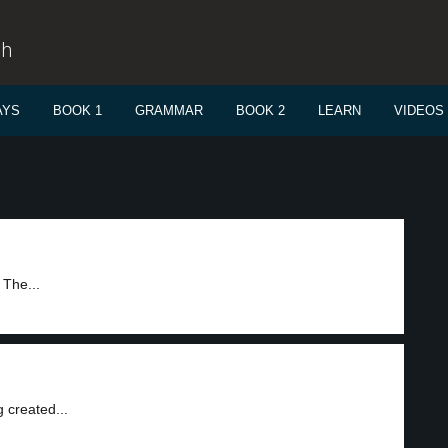
sh
AYS
BOOK 1
GRAMMAR
BOOK 2
LEARN
VIDEOS
 The...
 created...