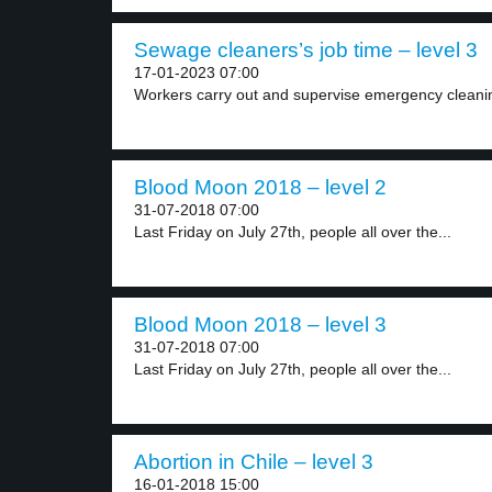
Sewage cleaners’s job time – level 3
17-01-2023 07:00
Workers carry out and supervise emergency cleanin
Blood Moon 2018 – level 2
31-07-2018 07:00
Last Friday on July 27th, people all over the...
Blood Moon 2018 – level 3
31-07-2018 07:00
Last Friday on July 27th, people all over the...
Abortion in Chile – level 3
16-01-2018 15:00