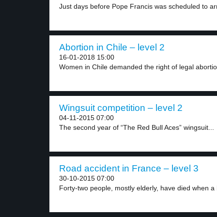
Just days before Pope Francis was scheduled to arr
Abortion in Chile – level 2
16-01-2018 15:00
Women in Chile demanded the right of legal abortio
Wingsuit competition – level 2
04-11-2015 07:00
The second year of “The Red Bull Aces” wingsuit...
Road accident in France – level 3
30-10-2015 07:00
Forty-two people, mostly elderly, have died when a 