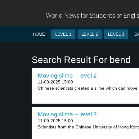
World News for Students of Engli
HOME
LEVEL 1
LEVEL 2
LEVEL 3
D
Search Result For bend
Moving slime – level 2
11-09-2025 15:00
Chinese scientists created a slime which can move.
Moving slime – level 3
11-09-2025 15:00
Scientists from the Chinese University of Hong Kong