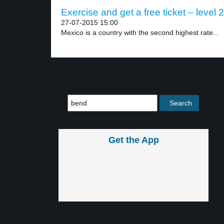
Exercise and get a free ticket – level 2
27-07-2015 15:00
Mexico is a country with the second highest rate...
Get the App