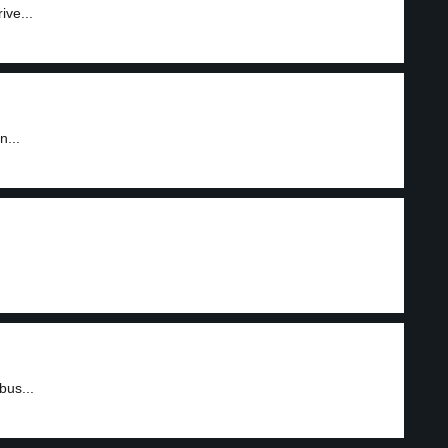
ive...
n...
bus...