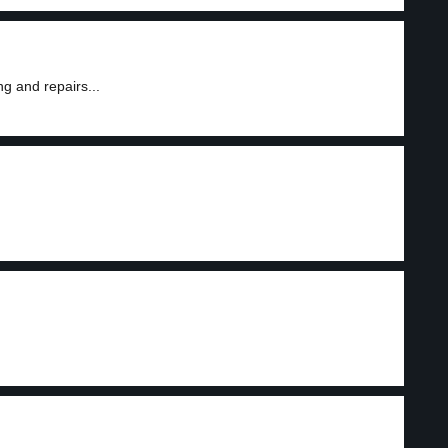
g and repairs...