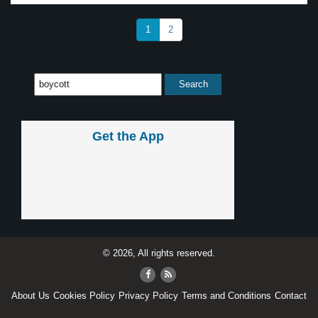
1
2
Get the App
© 2026, All rights reserved.
About Us
Cookies Policy
Privacy Policy
Terms and Conditions
Contact