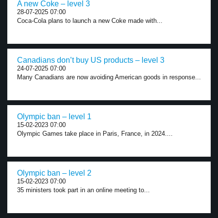
A new Coke – level 3
28-07-2025 07:00
Coca-Cola plans to launch a new Coke made with...
Canadians don’t buy US products – level 3
24-07-2025 07:00
Many Canadians are now avoiding American goods in response...
Olympic ban – level 1
15-02-2023 07:00
Olympic Games take place in Paris, France, in 2024....
Olympic ban – level 2
15-02-2023 07:00
35 ministers took part in an online meeting to...