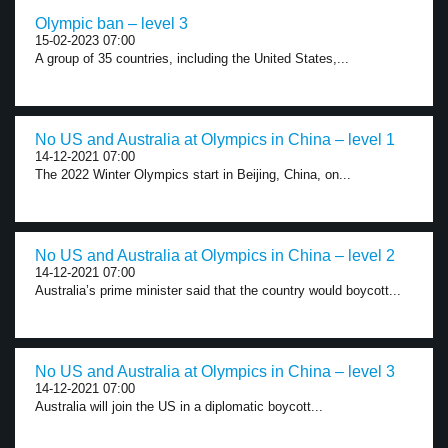
Olympic ban – level 3
15-02-2023 07:00
A group of 35 countries, including the United States,...
No US and Australia at Olympics in China – level 1
14-12-2021 07:00
The 2022 Winter Olympics start in Beijing, China, on...
No US and Australia at Olympics in China – level 2
14-12-2021 07:00
Australia’s prime minister said that the country would boycott...
No US and Australia at Olympics in China – level 3
14-12-2021 07:00
Australia will join the US in a diplomatic boycott...