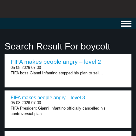
Toggl
navig
Search Result For boycott
FIFA makes people angry – level 2
05-08-2026 07:00
FIFA boss Gianni Infantino stopped his plan to sell...
FIFA makes people angry – level 3
05-08-2026 07:00
FIFA President Gianni Infantino officially cancelled his
controversial plan...