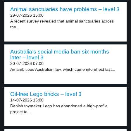
Animal sanctuaries have problems – level 3
29-07-2026 15:00
A recent survey revealed that animal sanctuaries across
the...
Australia’s social media ban six months
later – level 3
20-07-2026 07:00
An ambitious Australian law, which came into effect last...
Oil-free Lego bricks – level 3
14-07-2026 15:00
Danish toymaker Lego has abandoned a high-profile
project to...