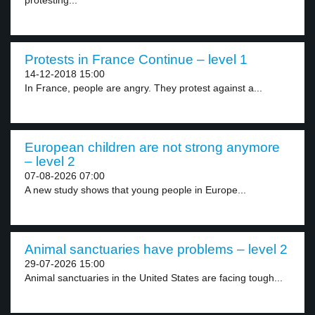
protesting...
Protests in France Continue – level 1
14-12-2018 15:00
In France, people are angry. They protest against a...
European children are not strong anymore
– level 2
07-08-2026 07:00
A new study shows that young people in Europe...
Animal sanctuaries have problems – level 2
29-07-2026 15:00
Animal sanctuaries in the United States are facing tough...