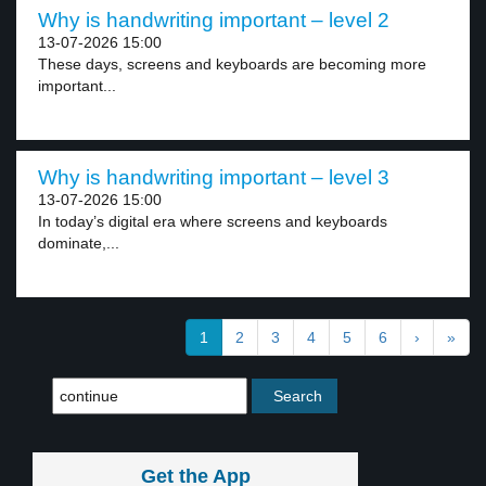
Why is handwriting important – level 2
13-07-2026 15:00
These days, screens and keyboards are becoming more
important...
Why is handwriting important – level 3
13-07-2026 15:00
In today’s digital era where screens and keyboards
dominate,...
1
2
3
4
5
6
›
»
Get the App