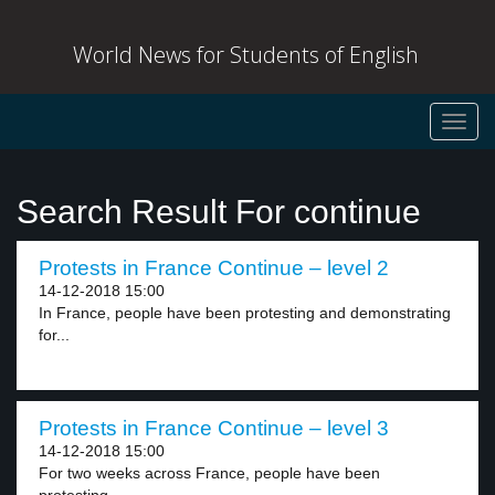
World News for Students of English
Toggl
navig
Search Result For continue
Protests in France Continue – level 2
14-12-2018 15:00
In France, people have been protesting and demonstrating
for...
Protests in France Continue – level 3
14-12-2018 15:00
For two weeks across France, people have been