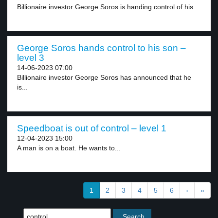
Billionaire investor George Soros is handing control of his...
George Soros hands control to his son –
level 3
14-06-2023 07:00
Billionaire investor George Soros has announced that he
is...
Speedboat is out of control – level 1
12-04-2023 15:00
A man is on a boat. He wants to...
1
2
3
4
5
6
›
»