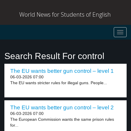
World News for Students of English
Toggl
navig
Search Result For control
The EU wants better gun control – level 1
06-03-2026 07:00
The EU wants stricter rules for illegal guns. People...
The EU wants better gun control – level 2
06-03-2026 07:00
The European Commission wants the same prison rules
for...