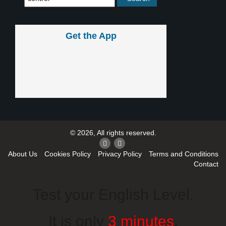
Get the App
© 2026, All rights reserved.
About Us
Cookies Policy
Privacy Policy
Terms and Conditions
Contact
Test your English Level.
It is only
3 minutes
.