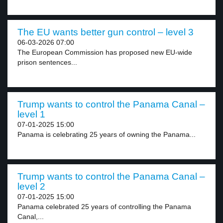
The EU wants better gun control – level 3
06-03-2026 07:00
The European Commission has proposed new EU-wide
prison sentences...
Trump wants to control the Panama Canal –
level 1
07-01-2025 15:00
Panama is celebrating 25 years of owning the Panama...
Trump wants to control the Panama Canal –
level 2
07-01-2025 15:00
Panama celebrated 25 years of controlling the Panama
Canal,...