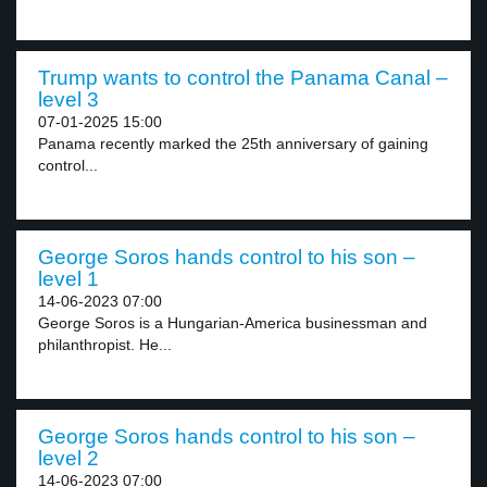
Trump wants to control the Panama Canal –
level 3
07-01-2025 15:00
Panama recently marked the 25th anniversary of gaining
control...
George Soros hands control to his son –
level 1
14-06-2023 07:00
George Soros is a Hungarian-America businessman and
philanthropist. He...
George Soros hands control to his son –
level 2
14-06-2023 07:00