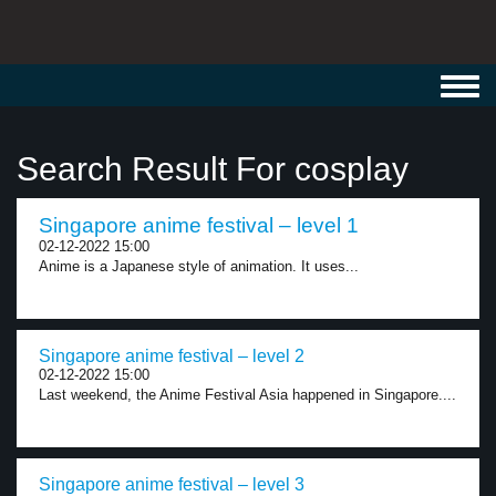
Toggl
navig
Search Result For cosplay
Singapore anime festival – level 1
02-12-2022 15:00
Anime is a Japanese style of animation. It uses...
Singapore anime festival – level 2
02-12-2022 15:00
Last weekend, the Anime Festival Asia happened in Singapore....
Singapore anime festival – level 3