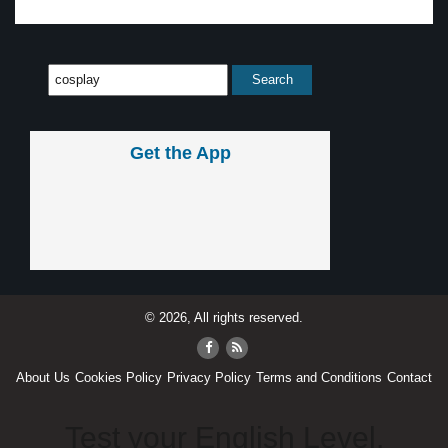
Get the App
© 2026, All rights reserved.
About Us
Cookies Policy
Privacy Policy
Terms and Conditions
Contact
Test your English Level.