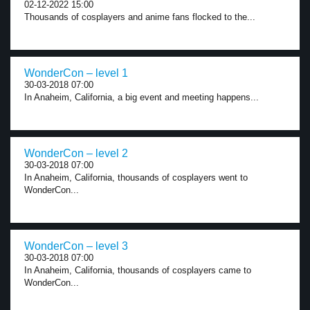
02-12-2022 15:00
Thousands of cosplayers and anime fans flocked to the...
WonderCon – level 1
30-03-2018 07:00
In Anaheim, California, a big event and meeting happens...
WonderCon – level 2
30-03-2018 07:00
In Anaheim, California, thousands of cosplayers went to
WonderCon...
WonderCon – level 3
30-03-2018 07:00
In Anaheim, California, thousands of cosplayers came to
WonderCon...