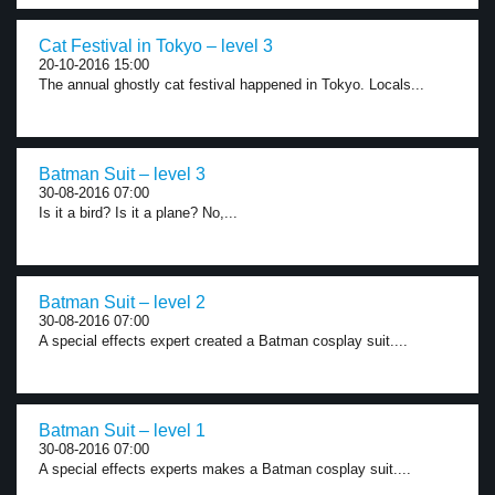
Cat Festival in Tokyo – level 3
20-10-2016 15:00
The annual ghostly cat festival happened in Tokyo. Locals...
Batman Suit – level 3
30-08-2016 07:00
Is it a bird? Is it a plane? No,...
Batman Suit – level 2
30-08-2016 07:00
A special effects expert created a Batman cosplay suit....
Batman Suit – level 1
30-08-2016 07:00
A special effects experts makes a Batman cosplay suit....