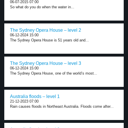
06-07-2015 07:00
So what do you do when the water in...
The Sydney Opera House – level 2
06-12-2024 15:00
The Sydney Opera House is 51 years old and...
The Sydney Opera House – level 3
06-12-2024 15:00
The Sydney Opera House, one of the world’s most...
Australia floods – level 1
21-12-2023 07:00
Rain causes floods in Northeast Australia. Floods come after...