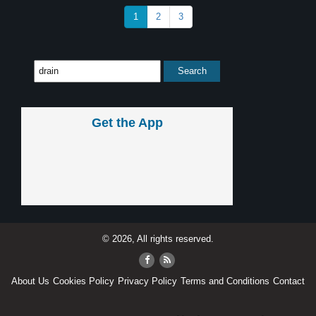
1
2
3
Get the App
© 2026, All rights reserved.
About Us
Cookies Policy
Privacy Policy
Terms and Conditions
Contact