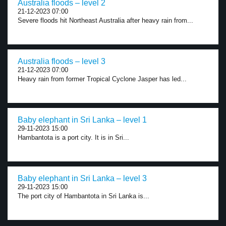
Australia floods – level 2
21-12-2023 07:00
Severe floods hit Northeast Australia after heavy rain from...
Australia floods – level 3
21-12-2023 07:00
Heavy rain from former Tropical Cyclone Jasper has led...
Baby elephant in Sri Lanka – level 1
29-11-2023 15:00
Hambantota is a port city. It is in Sri...
Baby elephant in Sri Lanka – level 3
29-11-2023 15:00
The port city of Hambantota in Sri Lanka is...