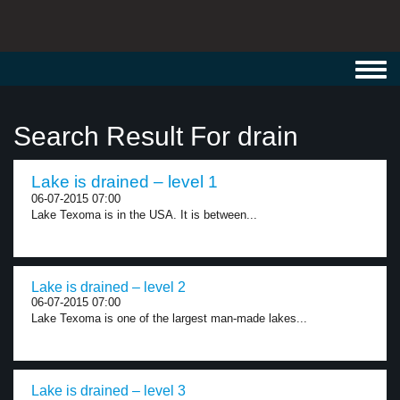
Toggl
navig
Search Result For drain
Lake is drained – level 1
06-07-2015 07:00
Lake Texoma is in the USA. It is between...
Lake is drained – level 2
06-07-2015 07:00
Lake Texoma is one of the largest man-made lakes...
Lake is drained – level 3