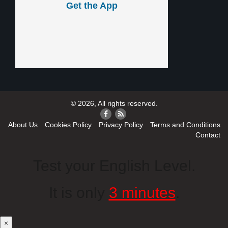
Get the App
© 2026, All rights reserved.
About Us
Cookies Policy
Privacy Policy
Terms and Conditions
Contact
Test your English Level.
It is only
3 minutes
.
×