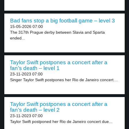
Bad fans stop a big football game – level 3
15-05-2026 07:00
The 317th Prague derby between Slavia and Sparta
ended...
Taylor Swift postpones a concert after a
fan’s death – level 1
23-11-2023 07:00
Singer Taylor Swift postpones her Rio de Janeiro concert....
Taylor Swift postpones a concert after a
fan’s death – level 2
23-11-2023 07:00
Taylor Swift postponed her Rio de Janeiro concert due...