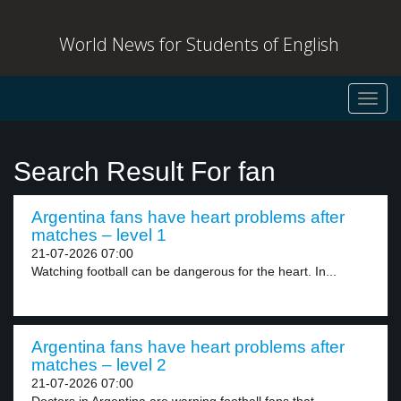
World News for Students of English
Toggl
navig
Search Result For fan
Argentina fans have heart problems after
matches – level 1
21-07-2026 07:00
Watching football can be dangerous for the heart. In...
Argentina fans have heart problems after
matches – level 2
21-07-2026 07:00