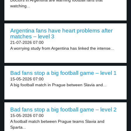
Doctors in Argentina are warning football fans that
watching...
Argentina fans have heart problems after
matches – level 3
21-07-2026 07:00
A worrying study from Argentina has linked the intense...
Bad fans stop a big football game – level 1
15-05-2026 07:00
A big football match in Prague between Slavia and...
Bad fans stop a big football game – level 2
15-05-2026 07:00
A football match between Prague teams Slavia and
Sparta...