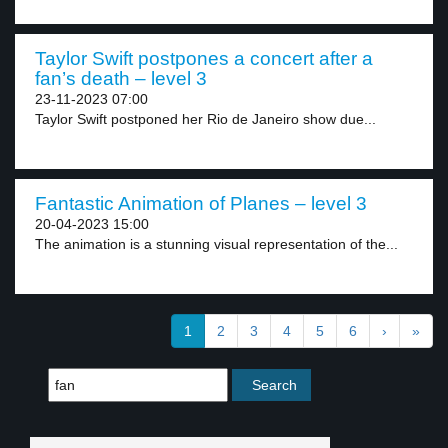
Taylor Swift postpones a concert after a
fan’s death – level 3
23-11-2023 07:00
Taylor Swift postponed her Rio de Janeiro show due...
Fantastic Animation of Planes – level 3
20-04-2023 15:00
The animation is a stunning visual representation of the...
1
2
3
4
5
6
›
»