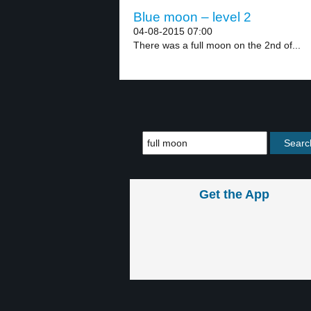
Blue moon – level 2
04-08-2015 07:00
There was a full moon on the 2nd of...
Get the App