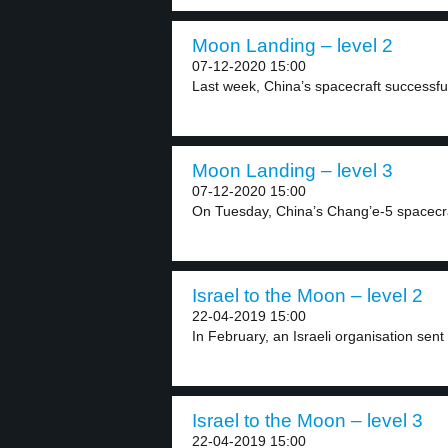
Moon Landing – level 2
07-12-2020 15:00
Last week, China’s spacecraft successful
Moon Landing – level 3
07-12-2020 15:00
On Tuesday, China’s Chang’e-5 spacecraf
Israel to the Moon – level 2
22-04-2019 15:00
In February, an Israeli organisation sent 
Israel to the Moon – level 3
22-04-2019 15:00