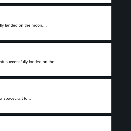
ly landed on the moon....
t successfully landed on the...
a spacecraft to...