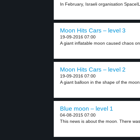
In February, Israeli organisation SpaceI
Moon Hits Cars – level 3
19-09-2016 07:00
A giant inflatable moon caused chaos on 
Moon Hits Cars – level 2
19-09-2016 07:00
A giant balloon in the shape of the moon.
Blue moon – level 1
04-08-2015 07:00
This news is about the moon. There was 