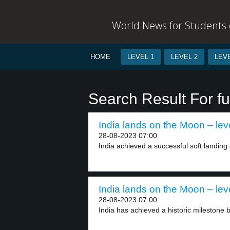
World News for Students o
HOME
LEVEL 1
LEVEL 2
LEVE
Search Result For f
India lands on the Moon – lev
28-08-2023 07:00
India achieved a successful soft landing
India lands on the Moon – lev
28-08-2023 07:00
India has achieved a historic milestone b