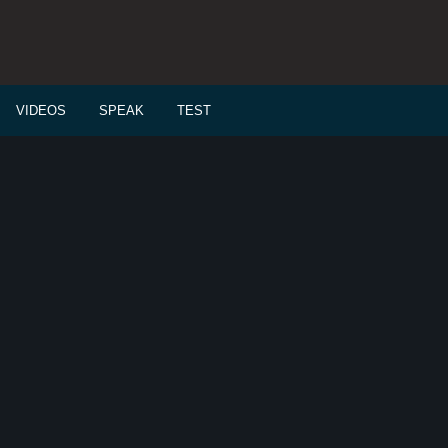
VIDEOS
SPEAK
TEST