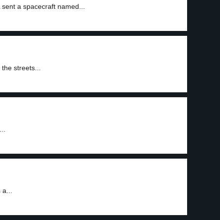
L sent a spacecraft named...
the streets...
..
a...