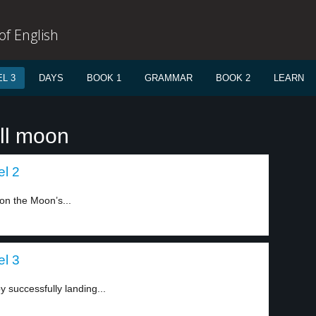
f English
L 3
DAYS
BOOK 1
GRAMMAR
BOOK 2
LEARN
ull moon
el 2
 on the Moon’s...
el 3
y successfully landing...