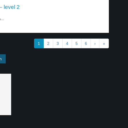
– level 2
...
1
2
3
4
5
6
›
»