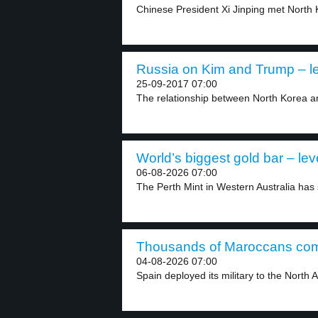
Chinese President Xi Jinping met North 
Russia on Kim and Trump – le
25-09-2017 07:00
The relationship between North Korea an
World’s biggest gold bar – lev
06-08-2026 07:00
The Perth Mint in Western Australia has s
Thousands of Maroccans come
04-08-2026 07:00
Spain deployed its military to the North A