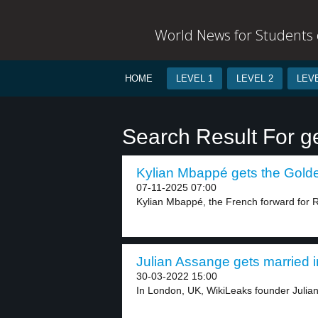
World News for Students o
HOME
LEVEL 1
LEVEL 2
LEVE
Search Result For g
Kylian Mbappé gets the Golde
07-11-2025 07:00
Kylian Mbappé, the French forward for R
Julian Assange gets married in
30-03-2022 15:00
In London, UK, WikiLeaks founder Julian