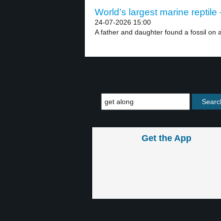
World’s largest marine reptile 
24-07-2026 15:00
A father and daughter found a fossil on a
Get the App