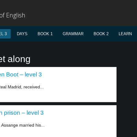
f English
L 3
DAYS
BOOK 1
GRAMMAR
BOOK 2
LEARN
et along
n Boot – level 3
eal Madrid, received...
 prison – level 3
 Assange married his...