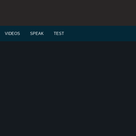
VIDEOS
SPEAK
TEST