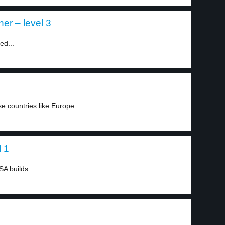
er – level 3
ed...
countries like Europe...
l 1
A builds...