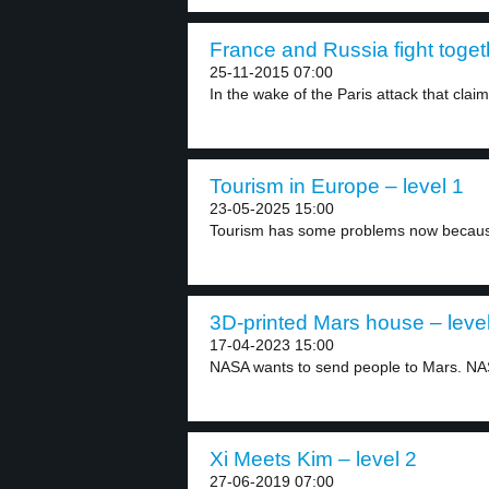
France and Russia fight togeth
25-11-2015 07:00
In the wake of the Paris attack that claim
Tourism in Europe – level 1
23-05-2025 15:00
Tourism has some problems now because 
3D-printed Mars house – leve
17-04-2023 15:00
NASA wants to send people to Mars. NAS
Xi Meets Kim – level 2
27-06-2019 07:00