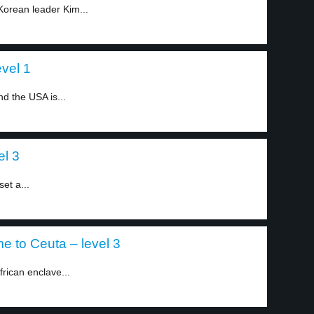
Korean leader Kim...
vel 1
d the USA is...
el 3
et a...
 to Ceuta – level 3
frican enclave...