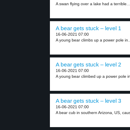
A swan flying over a lake had a terrible...
A bear gets stuck – level 1
16-06-2021 07:00
A young bear climbs up a power pole in..
A bear gets stuck – level 2
16-06-2021 07:00
A young bear climbed up a power pole in
A bear gets stuck – level 3
16-06-2021 07:00
A bear cub in southern Arizona, US, caus