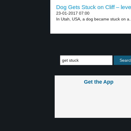
Dog Gets Stuck on Cliff – leve
23-01-2017 07:00
In Utah, USA, a dog became stuck on a..
Get the App