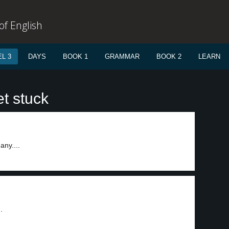
f English
L 3
DAYS
BOOK 1
GRAMMAR
BOOK 2
LEARN
t stuck
any....
.