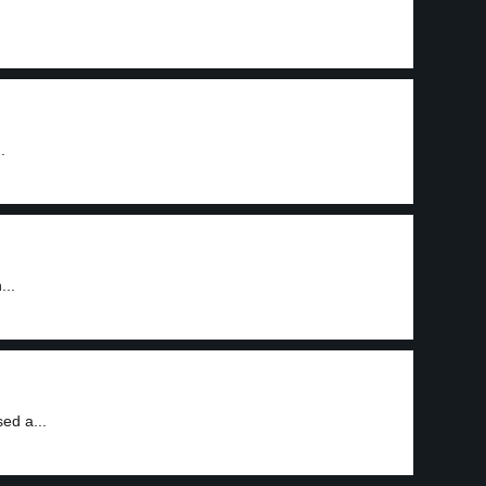
.
...
ed a...