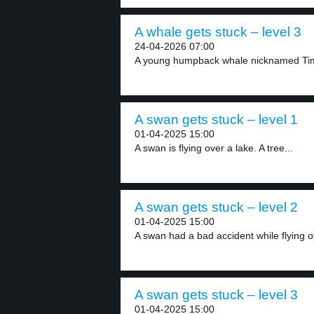
A whale gets stuck – level 3
24-04-2026 07:00
A young humpback whale nicknamed Timmy
A swan gets stuck – level 1
01-04-2025 15:00
A swan is flying over a lake. A tree...
A swan gets stuck – level 2
01-04-2025 15:00
A swan had a bad accident while flying ov
A swan gets stuck – level 3
01-04-2025 15:00