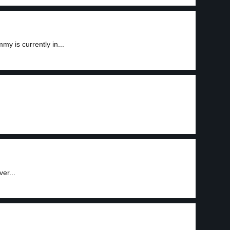
 is currently in...
er...