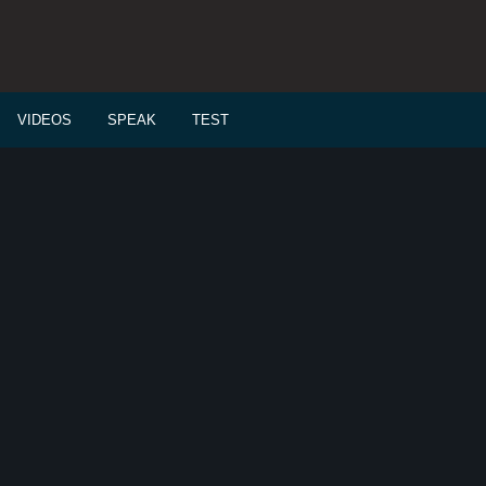
VIDEOS
SPEAK
TEST