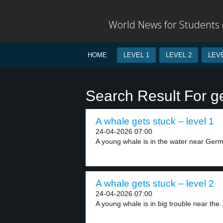
World News for Students o
HOME
LEVEL 1
LEVEL 2
LEVE
Search Result For ge
A whale gets stuck – level 1
24-04-2026 07:00
A young whale is in the water near Germ
A whale gets stuck – level 2
24-04-2026 07:00
A young whale is in big trouble near the..