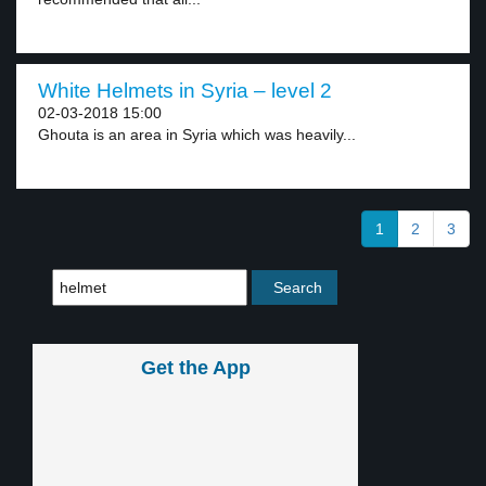
White Helmets in Syria – level 2
02-03-2018 15:00
Ghouta is an area in Syria which was heavily...
1
2
3
Get the App