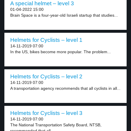
A special helmet – level 3
01-04-2022 15:00
Brain Space is a four-year-old Israeli startup that studies...
Helmets for Cyclists – level 1
14-11-2019 07:00
In the US, bikes become more popular. The problem...
Helmets for Cyclists – level 2
14-11-2019 07:00
A transportation agency recommends that all cyclists in all...
Helmets for Cyclists – level 3
14-11-2019 07:00
The National Transportation Safety Board, NTSB,
recommended that all...