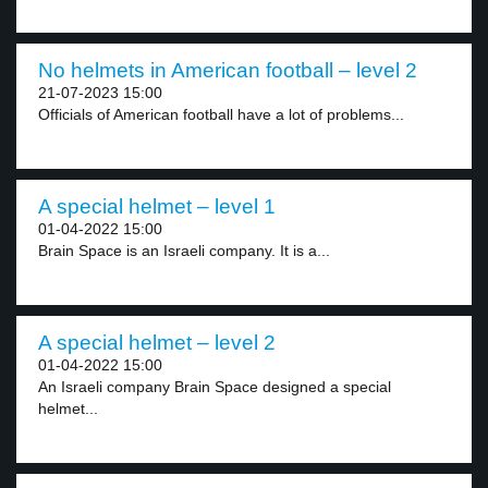
No helmets in American football – level 2
21-07-2023 15:00
Officials of American football have a lot of problems...
A special helmet – level 1
01-04-2022 15:00
Brain Space is an Israeli company. It is a...
A special helmet – level 2
01-04-2022 15:00
An Israeli company Brain Space designed a special
helmet...