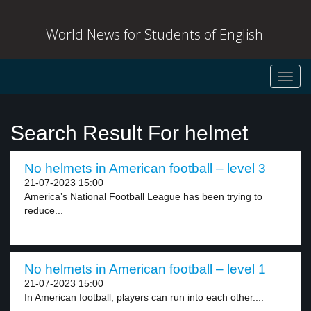
World News for Students of English
Toggl
navig
Search Result For helmet
No helmets in American football – level 3
21-07-2023 15:00
America’s National Football League has been trying to
reduce...
No helmets in American football – level 1
21-07-2023 15:00
In American football, players can run into each other....