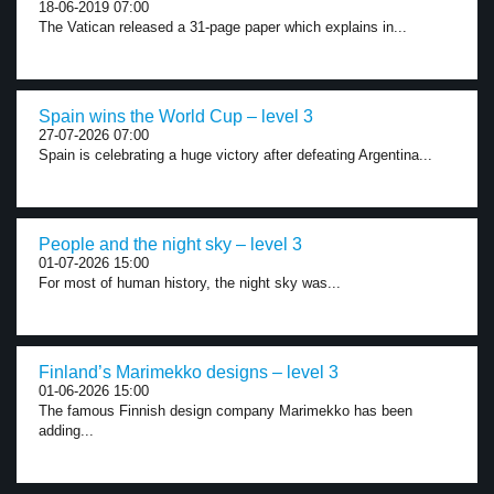
18-06-2019 07:00
The Vatican released a 31-page paper which explains in...
Spain wins the World Cup – level 3
27-07-2026 07:00
Spain is celebrating a huge victory after defeating Argentina...
People and the night sky – level 3
01-07-2026 15:00
For most of human history, the night sky was...
Finland’s Marimekko designs – level 3
01-06-2026 15:00
The famous Finnish design company Marimekko has been
adding...