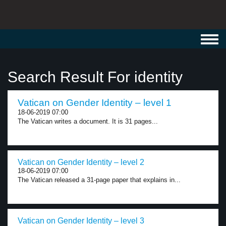
Toggl
navig
Search Result For identity
Vatican on Gender Identity – level 1
18-06-2019 07:00
The Vatican writes a document. It is 31 pages...
Vatican on Gender Identity – level 2
18-06-2019 07:00
The Vatican released a 31-page paper that explains in...
Vatican on Gender Identity – level 3