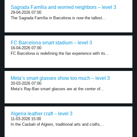
Sagrada Família and worried neighbors – level 3
29-04-2026 07:00
The Sagrada Família in Barcelona is now the tallest...
FC Barcelona smart stadium – level 3
16-04-2026 07:00
FC Barcelona is redefining the fan experience with its...
Meta’s smart glasses show too much – level 3
20-03-2026 07:00
Meta’s Ray-Ban smart glasses are at the center of...
Algeria leather craft – level 3
11-03-2026 15:00
In the Casbah of Algiers, traditional arts and crafts,...