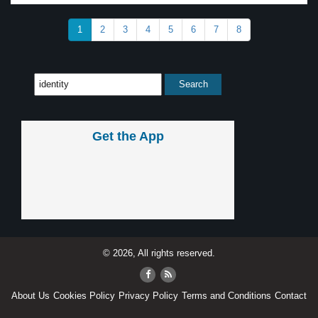
1
2
3
4
5
6
7
8
Get the App
© 2026, All rights reserved.
About Us
Cookies Policy
Privacy Policy
Terms and Conditions
Contact