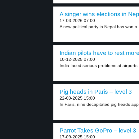
A singer wins elections in Nep
17-03-2026 07:00
A new political party in Nepal has won a..
Indian pilots have to rest more
10-12-2025 07:00
India faced serious problems at airports 
Pig heads in Paris – level 3
22-09-2025 15:00
In Paris, nine decapitated pig heads app
Parrot Takes GoPro – level 3
17-09-2025 15:00