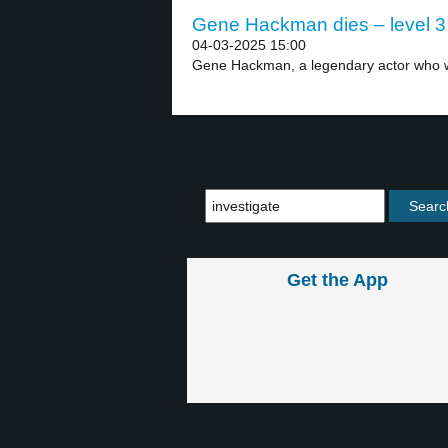
Gene Hackman dies – level 3
04-03-2025 15:00
Gene Hackman, a legendary actor who w
Get the App