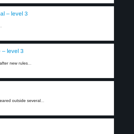
al – level 3
.
 – level 3
after new rules...
eared outside several...