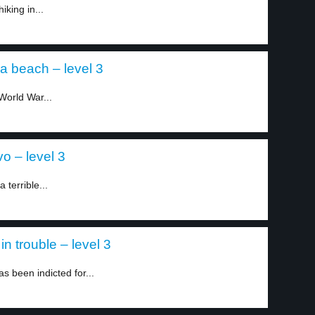
king in...
 a beach – level 3
World War...
o – level 3
 terrible...
in trouble – level 3
 been indicted for...