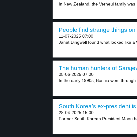
In New Zealand, the Verheul family was hi
People find strange things on
11-07-2025 07:00
Janet Dingwell found what looked like a 
The human hunters of Sarajev
05-06-2025 07:00
In the early 1990s, Bosnia went through a
South Korea’s ex-president is 
28-04-2025 15:00
Former South Korean President Moon has