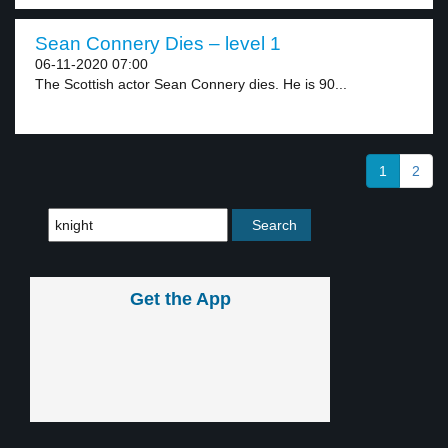
Sean Connery Dies – level 1
06-11-2020 07:00
The Scottish actor Sean Connery dies. He is 90...
1
2
Get the App