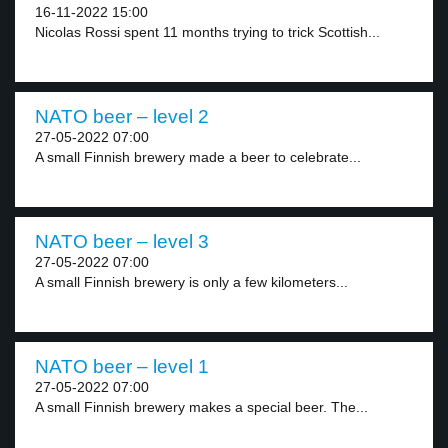
16-11-2022 15:00
Nicolas Rossi spent 11 months trying to trick Scottish...
NATO beer – level 2
27-05-2022 07:00
A small Finnish brewery made a beer to celebrate...
NATO beer – level 3
27-05-2022 07:00
A small Finnish brewery is only a few kilometers...
NATO beer – level 1
27-05-2022 07:00
A small Finnish brewery makes a special beer. The...