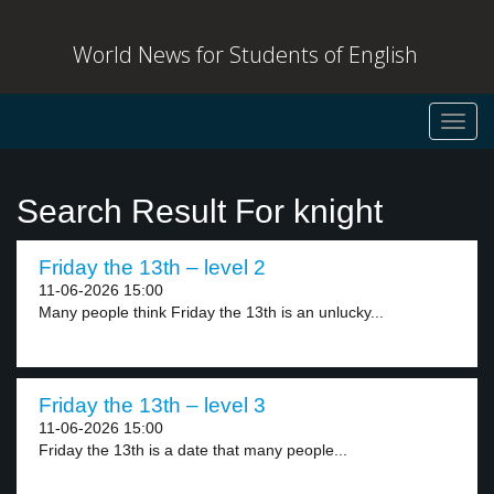
World News for Students of English
Toggl
navig
Search Result For knight
Friday the 13th – level 2
11-06-2026 15:00
Many people think Friday the 13th is an unlucky...
Friday the 13th – level 3
11-06-2026 15:00
Friday the 13th is a date that many people...