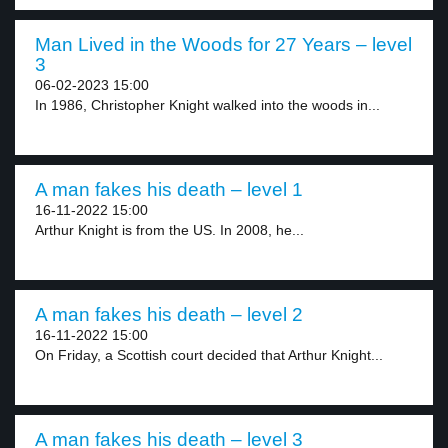
Man Lived in the Woods for 27 Years – level
3
06-02-2023 15:00
In 1986, Christopher Knight walked into the woods in...
A man fakes his death – level 1
16-11-2022 15:00
Arthur Knight is from the US. In 2008, he...
A man fakes his death – level 2
16-11-2022 15:00
On Friday, a Scottish court decided that Arthur Knight...
A man fakes his death – level 3