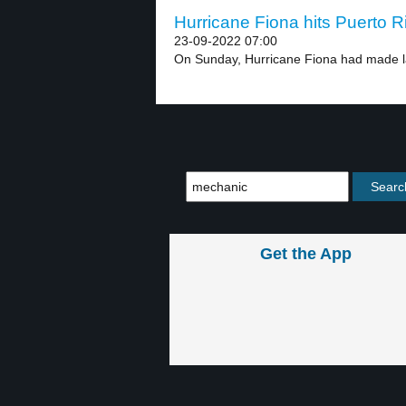
Hurricane Fiona hits Puerto Ri
23-09-2022 07:00
On Sunday, Hurricane Fiona had made lan
Get the App