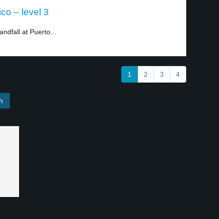
co – level 3
dfall at Puerto...
1
2
3
4