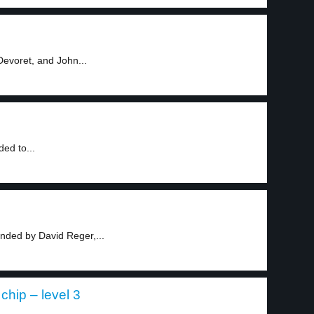
Devoret, and John...
ed to...
ded by David Reger,...
hip – level 3