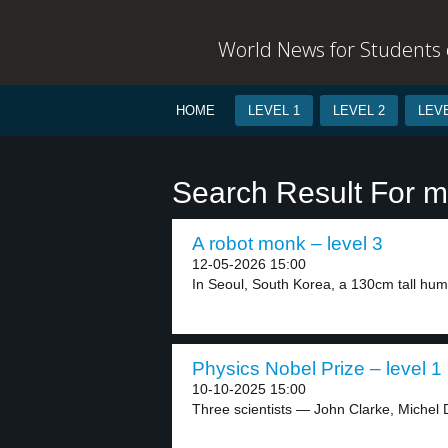
World News for Students o
HOME
LEVEL 1
LEVEL 2
LEVE
Search Result For 
A robot monk – level 3
12-05-2026 15:00
In Seoul, South Korea, a 130cm tall hum
Physics Nobel Prize – level 1
10-10-2025 15:00
Three scientists — John Clarke, Michel 