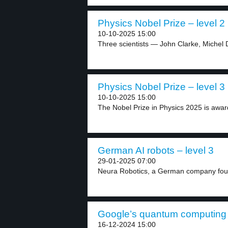
Physics Nobel Prize – level 2
10-10-2025 15:00
Three scientists — John Clarke, Michel 
Physics Nobel Prize – level 3
10-10-2025 15:00
The Nobel Prize in Physics 2025 is award
German AI robots – level 3
29-01-2025 07:00
Neura Robotics, a German company foun
Google’s quantum computing c
16-12-2024 15:00