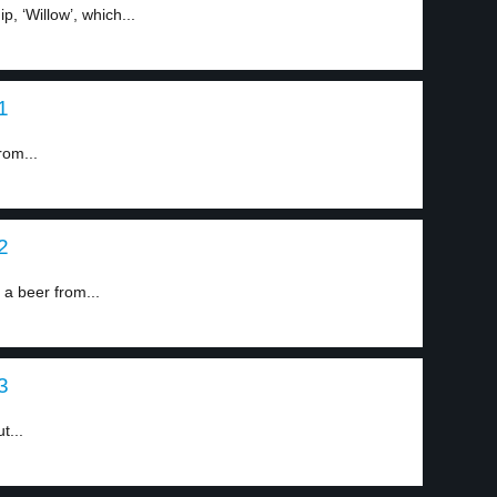
, ‘Willow’, which...
1
rom...
2
 beer from...
3
t...