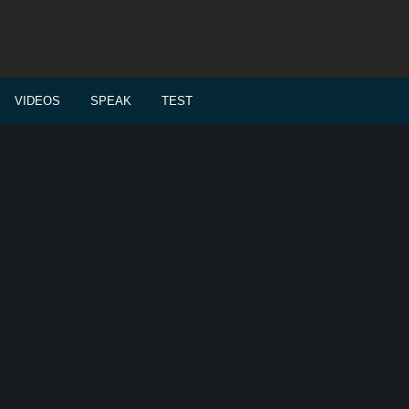
VIDEOS
SPEAK
TEST