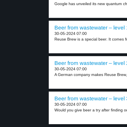
Google has unveiled its new quantum chip
Beer from wastewater – level 
30-05-2024 07:00
Reuse Brew is a special beer. It comes f
Beer from wastewater – level 
30-05-2024 07:00
A German company makes Reuse Brew, a
Beer from wastewater – level 
30-05-2024 07:00
Would you give beer a try after finding ou