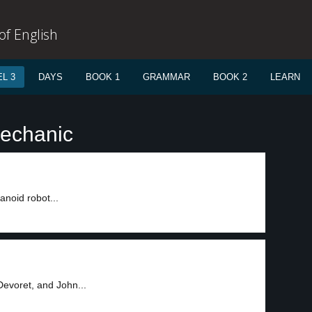
f English
L 3
DAYS
BOOK 1
GRAMMAR
BOOK 2
LEARN
mechanic
anoid robot...
Devoret, and John...