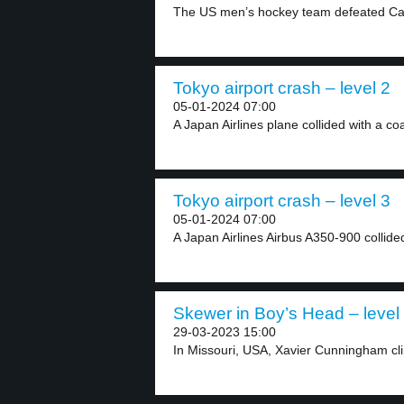
The US men’s hockey team defeated Can
Tokyo airport crash – level 2
05-01-2024 07:00
A Japan Airlines plane collided with a co
Tokyo airport crash – level 3
05-01-2024 07:00
A Japan Airlines Airbus A350-900 collide
Skewer in Boy’s Head – level
29-03-2023 15:00
In Missouri, USA, Xavier Cunningham cli