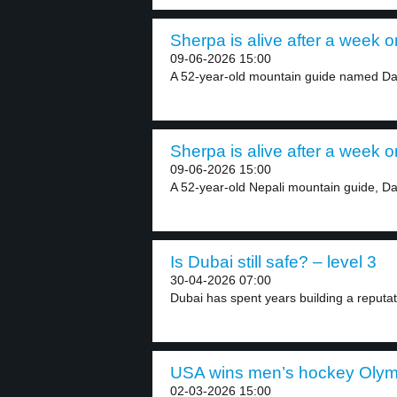
Sherpa is alive after a week 
09-06-2026 15:00
A 52-year-old mountain guide named Da
Sherpa is alive after a week 
09-06-2026 15:00
A 52-year-old Nepali mountain guide, Da
Is Dubai still safe? – level 3
30-04-2026 07:00
Dubai has spent years building a reputati
USA wins men’s hockey Olympi
02-03-2026 15:00