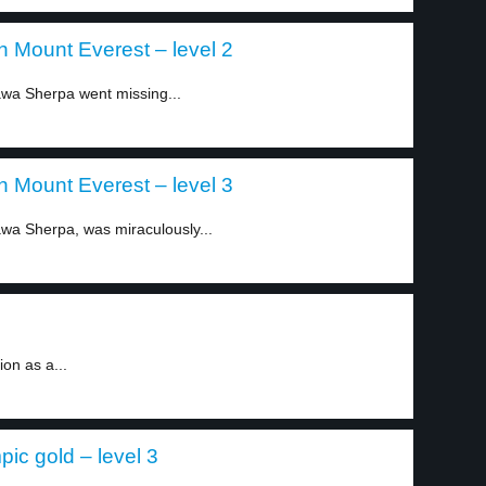
on Mount Everest – level 2
wa Sherpa went missing...
on Mount Everest – level 3
wa Sherpa, was miraculously...
on as a...
c gold – level 3