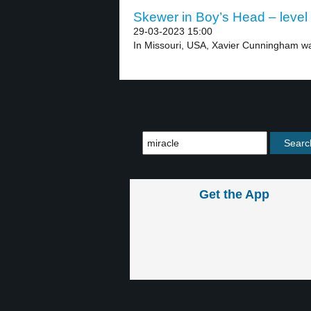
Skewer in Boy’s Head – level
29-03-2023 15:00
In Missouri, USA, Xavier Cunningham was
Get the App