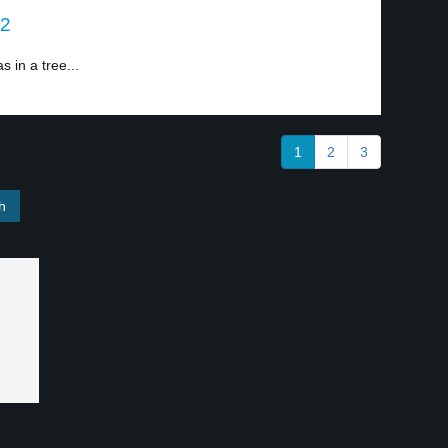
 2
 in a tree...
1
2
3