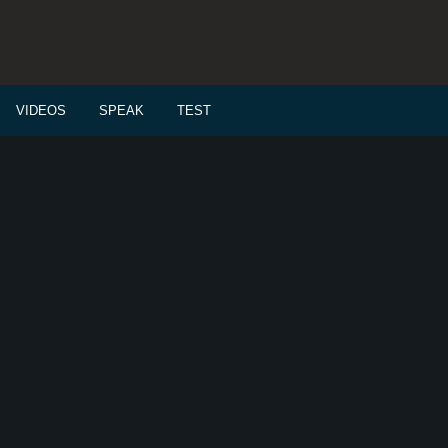
VIDEOS
SPEAK
TEST