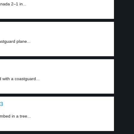
ada 2–1 in...
astguard plane...
d with a coastguard...
 3
mbed in a tree...