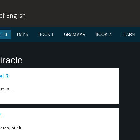
f English
L 3
DAYS
BOOK 1
GRAMMAR
BOOK 2
LEARN
iracle
el 3
et a...
2
tes, but it...