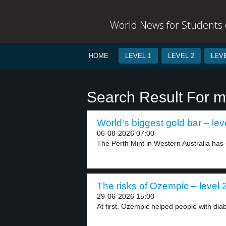
World News for Students o
HOME
LEVEL 1
LEVEL 2
LEVE
Search Result For m
World’s biggest gold bar – lev
06-08-2026 07:00
The Perth Mint in Western Australia has s
The risks of Ozempic – level 
29-06-2026 15:00
At first, Ozempic helped people with diabe