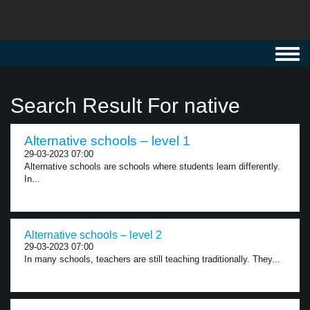
Toggl
navig
Search Result For native
Alternative schools – level 1
29-03-2023 07:00
Alternative schools are schools where students learn differently.
In...
Alternative schools – level 2
29-03-2023 07:00
In many schools, teachers are still teaching traditionally. They...