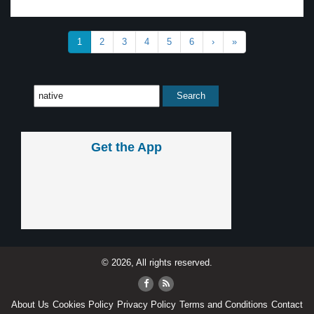
1
2
3
4
5
6
›
»
Get the App
© 2026, All rights reserved.
About Us
Cookies Policy
Privacy Policy
Terms and Conditions
Contact