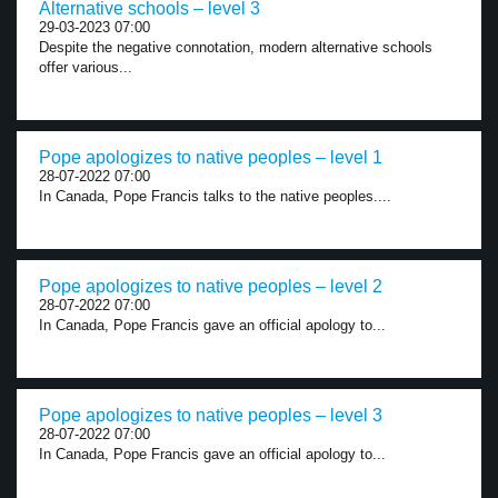
Alternative schools – level 3
29-03-2023 07:00
Despite the negative connotation, modern alternative schools
offer various...
Pope apologizes to native peoples – level 1
28-07-2022 07:00
In Canada, Pope Francis talks to the native peoples....
Pope apologizes to native peoples – level 2
28-07-2022 07:00
In Canada, Pope Francis gave an official apology to...
Pope apologizes to native peoples – level 3
28-07-2022 07:00
In Canada, Pope Francis gave an official apology to...