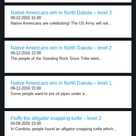
Native Americans win in North Dakota – level 3
09-12-2016 15:00
Native Americans are celebrating! The US Army will not...
Native Americans win in North Dakota – level 2
09-12-2016 15:00
The people of the Standing Rock Sioux Tribe were...
Native Americans win in North Dakota – level 1
09-12-2016 15:00
Some people want to put oil pipes under a...
Fluffy the alligator snapping turtle – level 2
04-08-2026 15:00
In Cumbria, people found an alligator snapping turtle which...