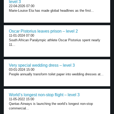
level 3
22-04-2026 07:00
Marie-Louise Eta has made global headlines as the first...
Oscar Pistorius leaves prison – level 2
11-01-2024 07:00
South African Paralympic athlete Oscar Pistorius spent nearly
11...
Very special wedding dress – level 3
03-01-2024 15:00
People annually transform toilet paper into wedding dresses at...
World’s longest non-stop flight – level 3
11-05-2022 15:00
Qantas Airways is launching the world’s longest non-stop
commercial...