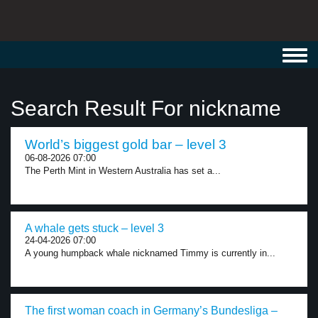
Toggl
navig
Search Result For nickname
World’s biggest gold bar – level 3
06-08-2026 07:00
The Perth Mint in Western Australia has set a...
A whale gets stuck – level 3
24-04-2026 07:00
A young humpback whale nicknamed Timmy is currently in...
The first woman coach in Germany’s Bundesliga –