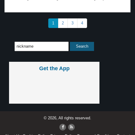
1
2
3
4
Get the App
© 2026, All rights reserved.