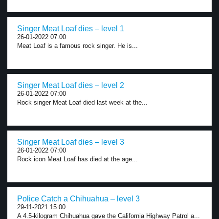
Singer Meat Loaf dies – level 1
26-01-2022 07:00
Meat Loaf is a famous rock singer. He is...
Singer Meat Loaf dies – level 2
26-01-2022 07:00
Rock singer Meat Loaf died last week at the...
Singer Meat Loaf dies – level 3
26-01-2022 07:00
Rock icon Meat Loaf has died at the age...
Police Catch a Chihuahua – level 3
29-11-2021 15:00
A 4.5-kilogram Chihuahua gave the California Highway Patrol a...