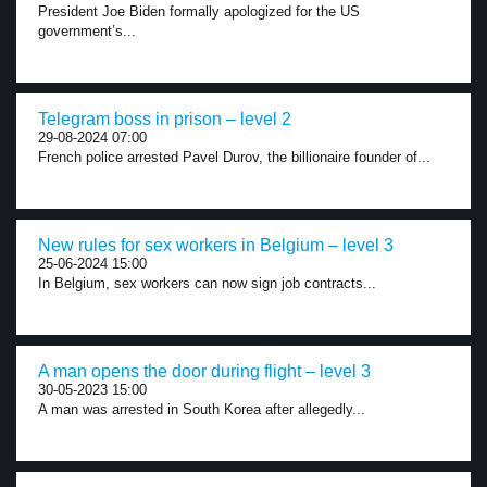
President Joe Biden formally apologized for the US
government’s...
Telegram boss in prison – level 2
29-08-2024 07:00
French police arrested Pavel Durov, the billionaire founder of...
New rules for sex workers in Belgium – level 3
25-06-2024 15:00
In Belgium, sex workers can now sign job contracts...
A man opens the door during flight – level 3
30-05-2023 15:00
A man was arrested in South Korea after allegedly...