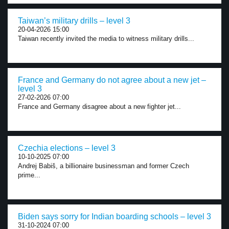
Taiwan’s military drills – level 3
20-04-2026 15:00
Taiwan recently invited the media to witness military drills...
France and Germany do not agree about a new jet –
level 3
27-02-2026 07:00
France and Germany disagree about a new fighter jet...
Czechia elections – level 3
10-10-2025 07:00
Andrej Babiš, a billionaire businessman and former Czech
prime...
Biden says sorry for Indian boarding schools – level 3
31-10-2024 07:00