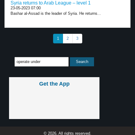
Syria returns to Arab League – level 1
23-05-2023 07:00
Bashar al-Assad is the leader of Syria. He returns...
1
2
3
Get the App
© 2026, All rights reserved.